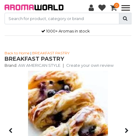
0
1000+ Aromas in stock
Back to Home
|
BREAKFAST PASTRY
BREAKFAST PASTRY
Brand:
AW AMERICAN STYLE
|
Create your own review