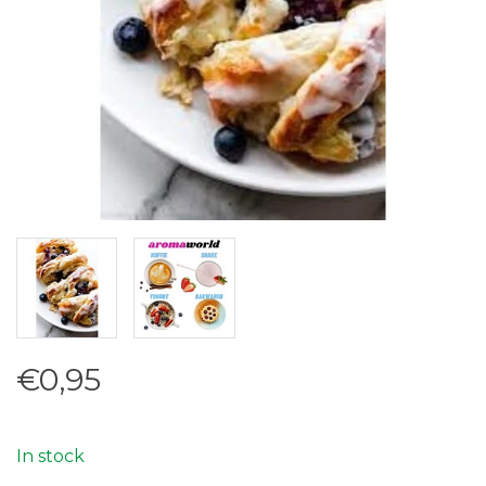
€0,95
In stock