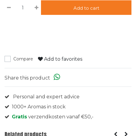
Add to cart
Add to favorites
Compare
Share this product
Personal and expert advice
1000+ Aromas in stock
Gratis
verzendkosten vanaf €50,-
Related products