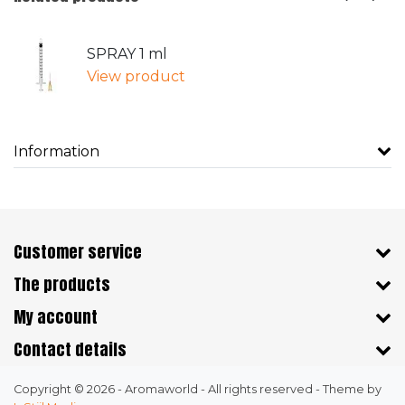
SPRAY 1 ml
View product
Information
Customer service
The products
My account
Contact details
Copyright © 2026 - Aromaworld - All rights reserved - Theme by