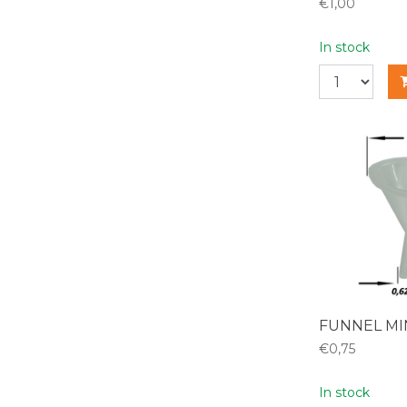
€1,00
In stock
FUNNEL MI
€0,75
In stock