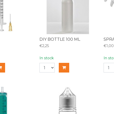
DIY BOTTLE 100 ML
SPRA
€2,25
€1,00
In stock
In st