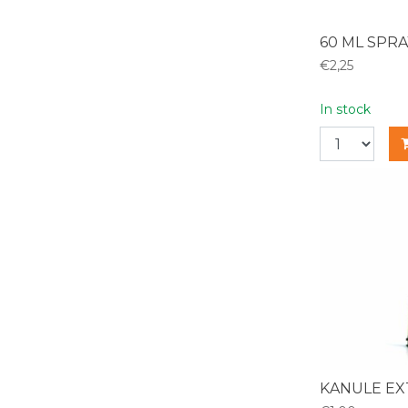
60 ML SPRA
€2,25
In stock
KANULE EX