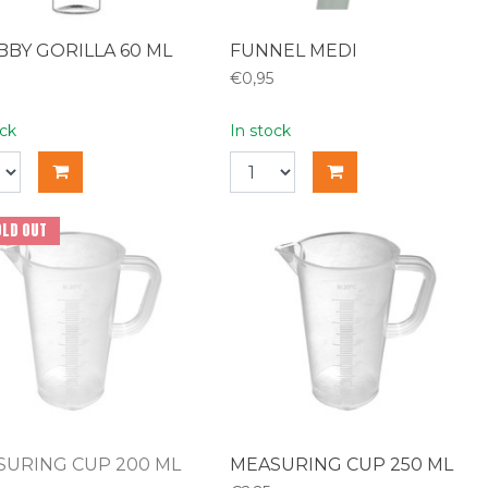
BY GORILLA 60 ML
FUNNEL MEDI
€0,95
ock
In stock
OLD OUT
SURING CUP 200 ML
MEASURING CUP 250 ML