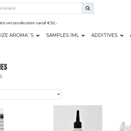
tis
verzendkosten vanaf €50,-
SIZE AROMA`S
SAMPLES 1ML
ADDITIVES
IES
S