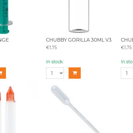
INGE
CHUBBY GORILLA 30ML V3
CHUB
€1,75
€1,75
In stock
In st