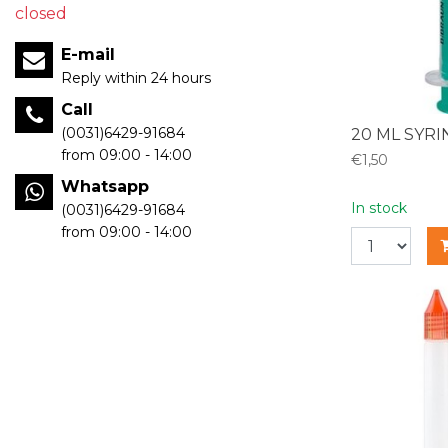
closed
E-mail
Reply within 24 hours
Call
(0031)6429-91684
20 ML SYR
from 09:00 - 14:00
€1,50
Whatsapp
In stock
(0031)6429-91684
from 09:00 - 14:00