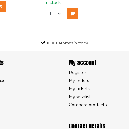
In stock
1000+ Aromas in stock
ts
My account
Register
mas
My orders
My tickets
My wishlist
Compare products
Contact details