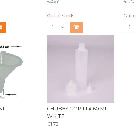
€2,99
€1,75
Out of stock
Out o
NI
CHUBBY GORILLA 60 ML
WHITE
€1,75