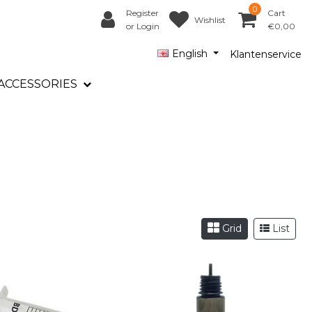
0
Register
Cart
Wishlist
or Login
€0,00
English
Klantenservice
ACCESSORIES
Grid
List