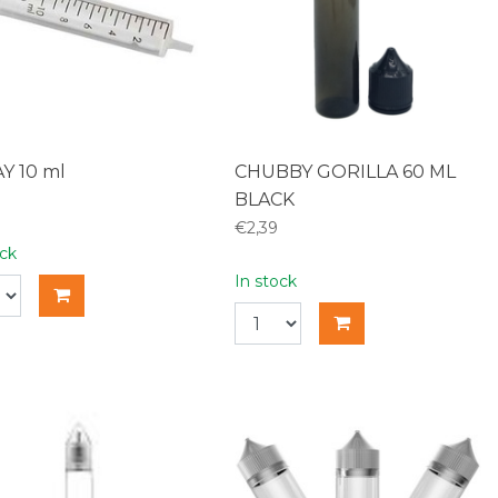
Y 10 ml
CHUBBY GORILLA 60 ML
BLACK
€2,39
ock
In stock