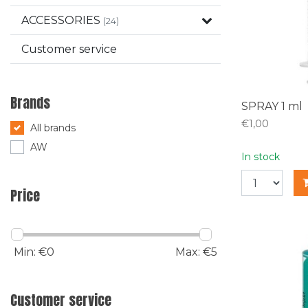
ACCESSORIES
(24)
Customer service
Brands
SPRAY 1 ml
€1,00
All brands
AW
In stock
Price
Min: €
0
Max: €
5
Customer service