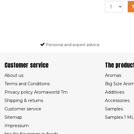
Personal and expert advice
Customer service
The produc
About us
Aromas
Terms and Conditions
Big Size Aro
Privacy policy Aromaworld Tm
Additives
Shipping & returns
Accessories
Customer service
Samples
Sitemap
Samples 1 ML
Impressum