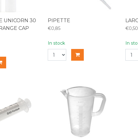
LE UNICORN 30
PIPETTE
LAR
RANGE CAP
€0,85
€0,50
In stock
In st