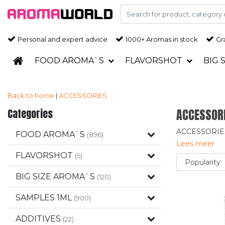
Personal and expert advice
1000+ Aromas in stock
Gra
FOOD AROMA`S
FLAVORSHOT
BIG 
Back to home
|
ACCESSORIES
Categories
ACCESSOR
ACCESSORIE
FOOD AROMA`S
(896)
Lees meer
FLAVORSHOT
(5)
BIG SIZE AROMA`S
(120)
SAMPLES 1ML
(900)
ADDITIVES
(22)