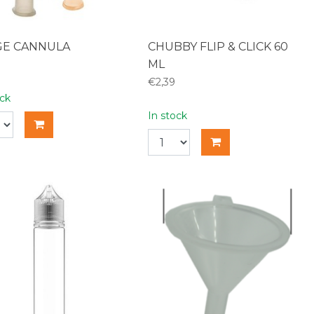
GE CANNULA
CHUBBY FLIP & CLICK 60
ML
€2,39
ock
In stock