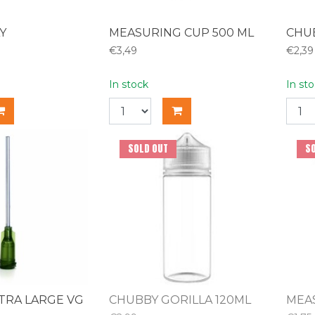
Y
MEASURING CUP 500 ML
CHUB
€3,49
€2,39
In stock
In st
SOLD OUT
S
TRA LARGE VG
CHUBBY GORILLA 120ML
MEA