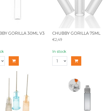
BY GORILLA 30ML V3
CHUBBY GORILLA 75ML
€2,49
ock
In stock