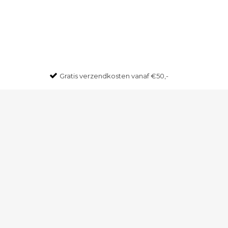
Gratis
verzendkosten vanaf €50,-