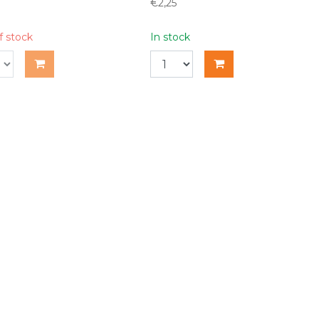
€2,25
f stock
In stock