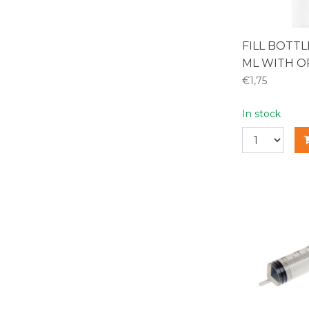
FILL BOTT
ML WITH O
€1,75
In stock