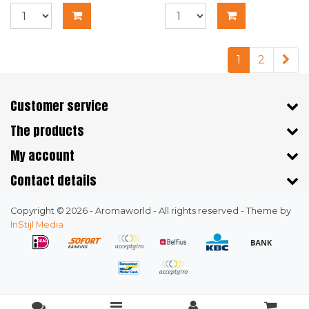
1
2
Customer service
The products
My account
Contact details
Copyright © 2026 - Aromaworld - All rights reserved - Theme by
InStijl Media