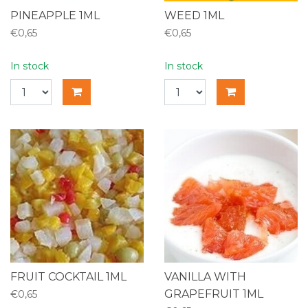
PINEAPPLE 1ML
WEED 1ML
€0,65
€0,65
In stock
In stock
FRUIT COCKTAIL 1ML
VANILLA WITH
GRAPEFRUIT 1ML
€0,65