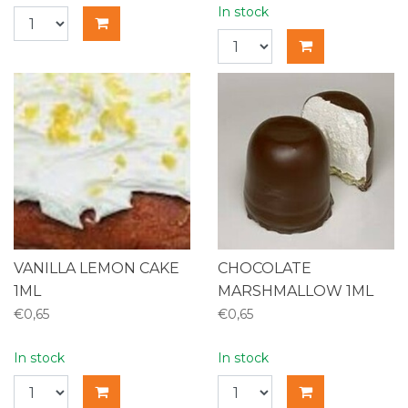
In stock
VANILLA LEMON CAKE
CHOCOLATE
1ML
MARSHMALLOW 1ML
€0,65
€0,65
In stock
In stock