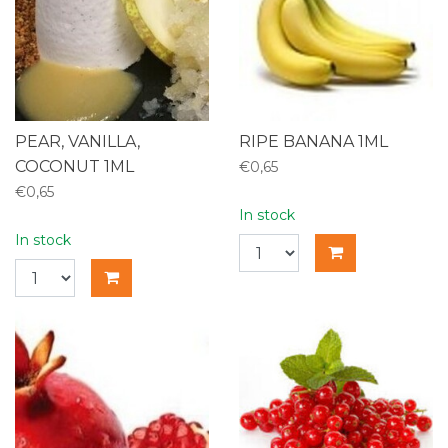
PEAR, VANILLA,
RIPE BANANA 1ML
COCONUT 1ML
€0,65
€0,65
In stock
In stock