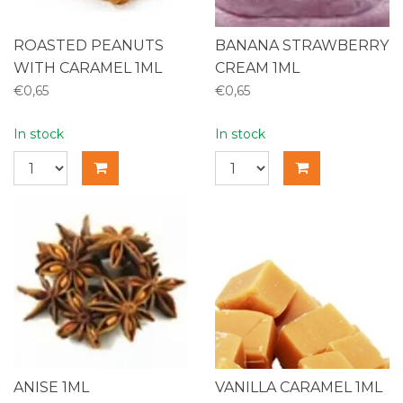
ROASTED PEANUTS
BANANA STRAWBERRY
WITH CARAMEL 1ML
CREAM 1ML
€0,65
€0,65
In stock
In stock
ANISE 1ML
VANILLA CARAMEL 1ML