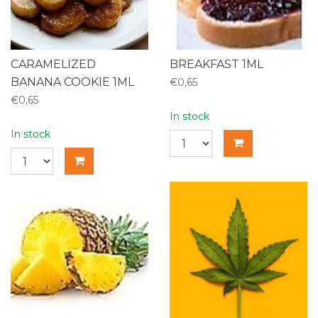
CARAMELIZED
BREAKFAST 1ML
BANANA COOKIE 1ML
€0,65
€0,65
In stock
In stock