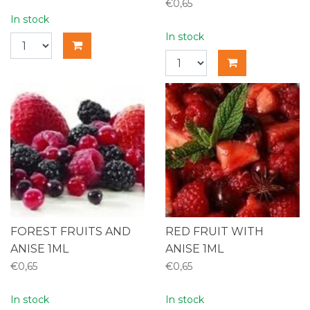
€0,65
In stock
In stock
FOREST FRUITS AND
RED FRUIT WITH
ANISE 1ML
ANISE 1ML
€0,65
€0,65
In stock
In stock