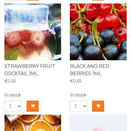
STRAWBERRY FRUIT
BLACK AND RED
COCKTAIL 1ML
BERRIES 1ML
€0,65
€0,65
In stock
In stock