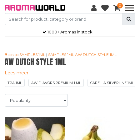
0
Gratis
verzendkosten vanaf €50,-
Back to SAMPLES 1ML
|
SAMPLES 1ML
AW DUTCH STYLE 1ML
AW DUTCH STYLE 1ML
Lees meer
TPA 1ML
AW FLAVORS PREMIUM 1 ML
CAPELLA SILVERLINE 1ML