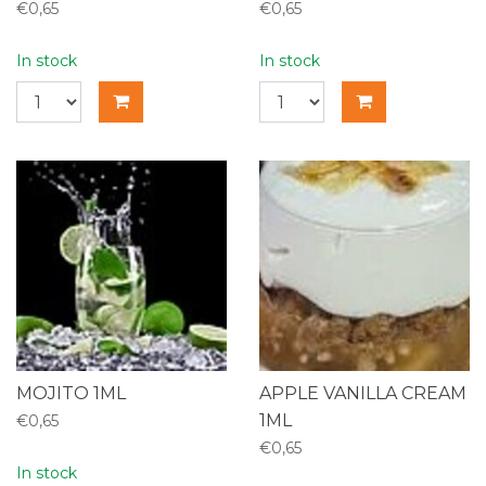
€0,65
€0,65
In stock
In stock
MOJITO 1ML
APPLE VANILLA CREAM
1ML
€0,65
€0,65
In stock