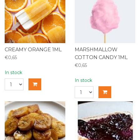
CREAMY ORANGE 1ML
MARSHMALLOW
COTTON CANDY 1ML
€0,65
€0,65
In stock
In stock