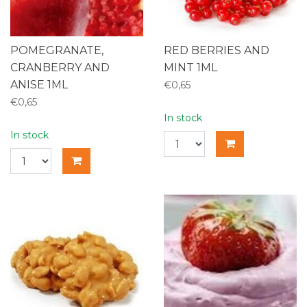
POMEGRANATE,
RED BERRIES AND
CRANBERRY AND
MINT 1ML
ANISE 1ML
€0,65
€0,65
In stock
In stock