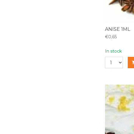
ANISE 1ML
€0,65
In stock