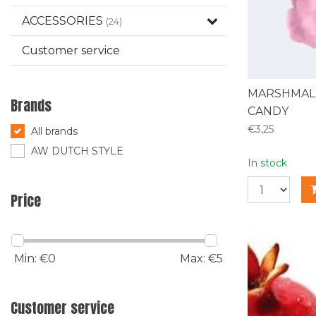
ACCESSORIES
(24)
Customer service
MARSHMAL
Brands
CANDY
€3,25
All brands
AW DUTCH STYLE
In stock
Price
Min: €
0
Max: €
5
Customer service