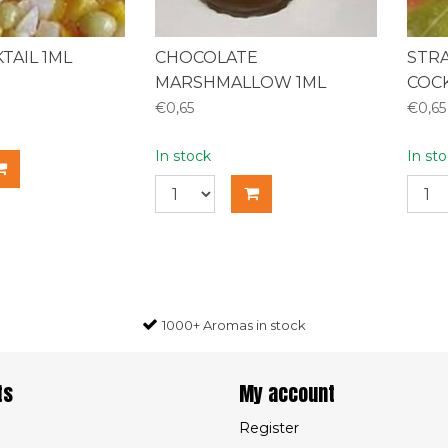
TAIL 1ML
CHOCOLATE
STR
MARSHMALLOW 1ML
COCK
€0,65
€0,65
In stock
In st
1000+ Aromas in stock
ts
My account
Register