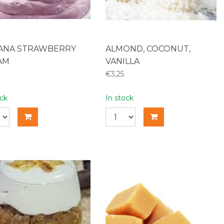
ANA STRAWBERRY
ALMOND, COCONUT,
AM
VANILLA
€3,25
ock
In stock