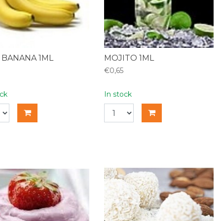
 BANANA 1ML
MOJITO 1ML
€0,65
ock
In stock