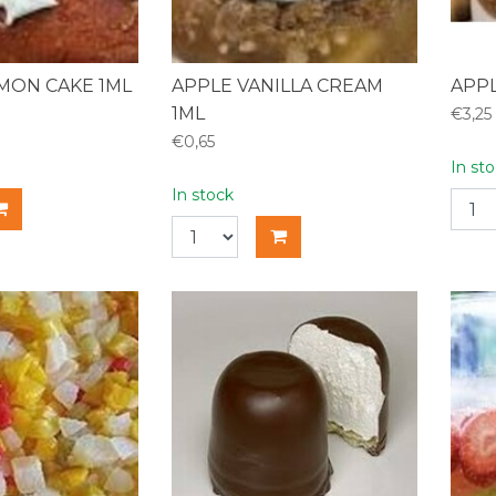
EMON CAKE 1ML
APPLE VANILLA CREAM
APPL
1ML
€3,25
€0,65
In st
In stock