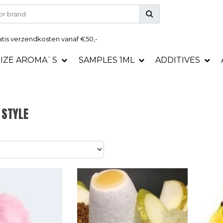
tis
verzendkosten vanaf €50,-
SIZE AROMA`S
SAMPLES 1ML
ADDITIVES
 STYLE