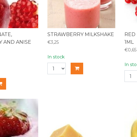
ATE,
STRAWBERRY MILKSHAKE
RED 
 AND ANISE
1ML
€3,25
€0,65
In stock
In st