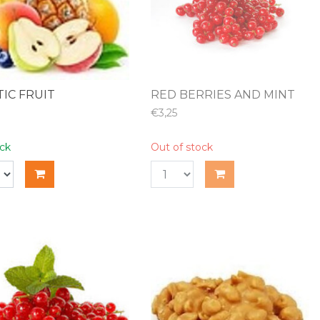
IC FRUIT
RED BERRIES AND MINT
€3,25
ock
Out of stock