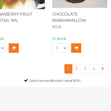
AWBERRY FRUIT
CHOCOLATE
TAIL 1ML
MARSHMALLOW
€3,25
ock
In stock
1
2
3
4
Gratis
verzendkosten vanaf €50,-