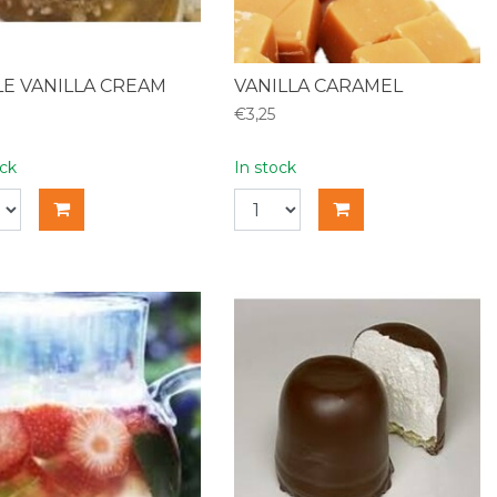
E VANILLA CREAM
VANILLA CARAMEL
€3,25
ock
In stock