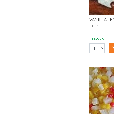
VANILLA L
€0,65
In stock