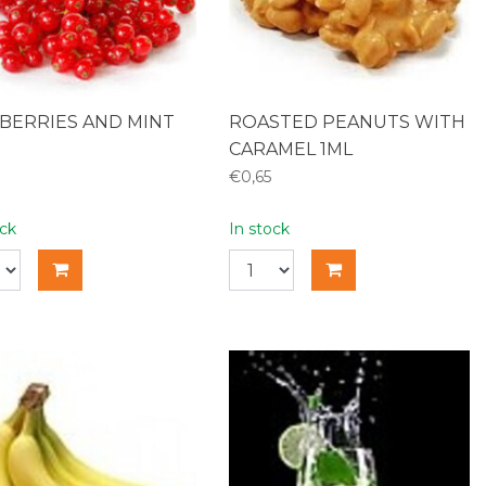
BERRIES AND MINT
ROASTED PEANUTS WITH
CARAMEL 1ML
€0,65
ock
In stock