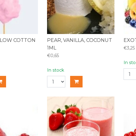
LOW COTTON
PEAR, VANILLA, COCONUT
EXOT
1ML
€3,25
€0,65
In st
In stock