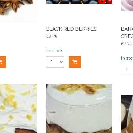
BLACK RED BERRIES
BAN
CRE
€3,25
€3,25
In stock
In st