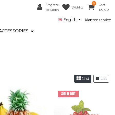
0
Register
Cart
Wishlist
or Login
€0,00
English
Klantenservice
ACCESSORIES
Grid
List
SOLD OUT