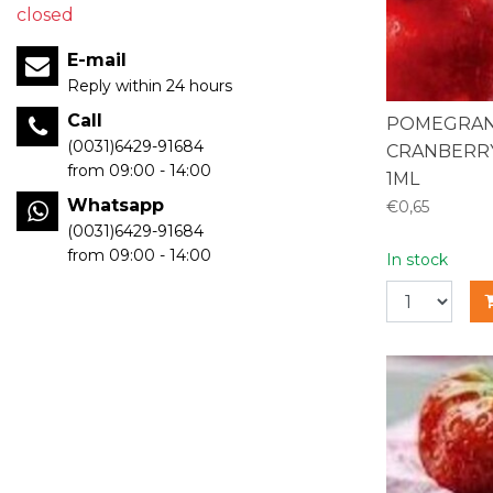
closed
E-mail
Reply within 24 hours
Call
POMEGRAN
(0031)6429-91684
CRANBERRY
from 09:00 - 14:00
1ML
Whatsapp
€0,65
(0031)6429-91684
from 09:00 - 14:00
In stock