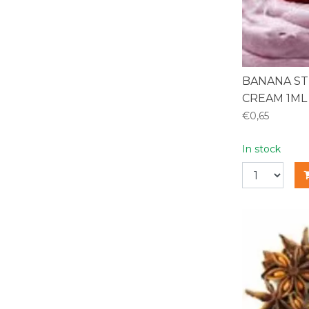
BANANA S
CREAM 1ML
€0,65
In stock