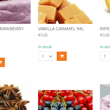
TRAWBERRY
VANILLA CARAMEL 1ML
RIPE
€0,65
€0,65
In stock
In st