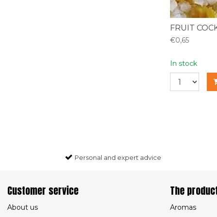
FRUIT COCK
€0,65
In stock
Personal and expert advice
Customer service
The produc
About us
Aromas