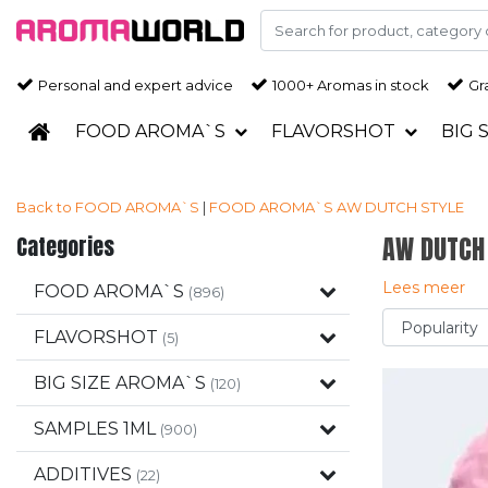
Personal and expert advice
1000+ Aromas in stock
Gra
FOOD AROMA`S
FLAVORSHOT
BIG 
Back to FOOD AROMA`S
|
FOOD AROMA`S
AW DUTCH STYLE
Categories
AW DUTCH
Lees meer
FOOD AROMA`S
(896)
FLAVORSHOT
(5)
BIG SIZE AROMA`S
(120)
SAMPLES 1ML
(900)
ADDITIVES
(22)