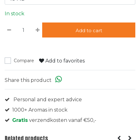
In stock
Add to cart
Add to favorites
Compare
Share this product
Personal and expert advice
1000+ Aromas in stock
Gratis
verzendkosten vanaf €50,-
Related products