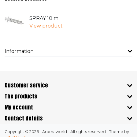
SPRAY 10 ml
View product
Information
Customer service
The products
My account
Contact details
Copyright © 2026 - Aromaworld - All rights reserved - Theme by