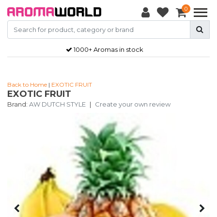
0
1000+ Aromas in stock
Back to Home
|
EXOTIC FRUIT
EXOTIC FRUIT
Brand:
AW DUTCH STYLE
|
Create your own review