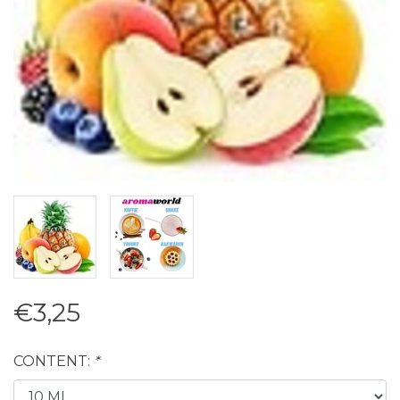
€3,25
CONTENT:
*