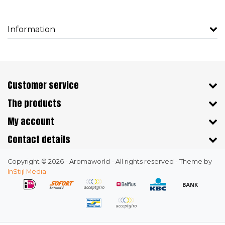
Information
Customer service
The products
My account
Contact details
Copyright © 2026 - Aromaworld - All rights reserved - Theme by
InStijl Media