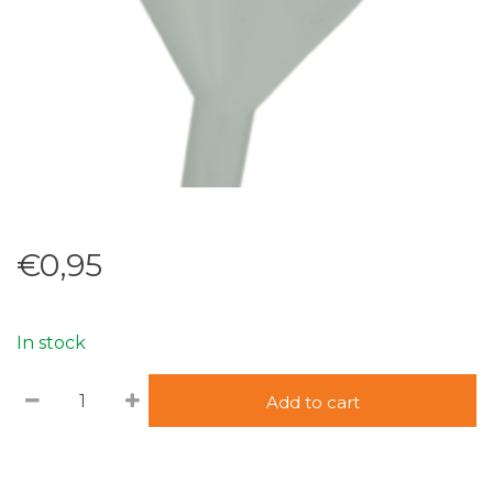
€0,95
In stock
Add to cart