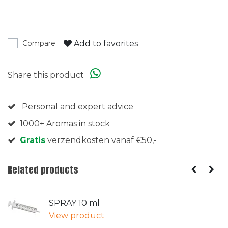
Add to favorites
Compare
Share this product
Personal and expert advice
1000+ Aromas in stock
Gratis
verzendkosten vanaf €50,-
Related products
SPRAY 10 ml
View product