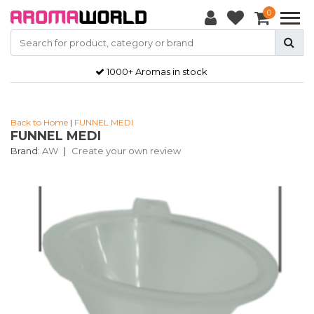
0
1000+ Aromas in stock
Back to Home
|
FUNNEL MEDI
FUNNEL MEDI
Brand:
AW
|
Create your own review