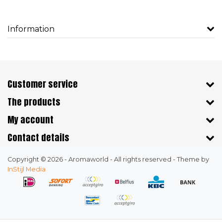
Information
Customer service
The products
My account
Contact details
Copyright © 2026 - Aromaworld - All rights reserved - Theme by
InStijl Media