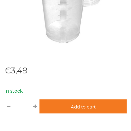
€3,49
In stock
Add to cart