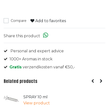
Add to favorites
Compare
Share this product
Personal and expert advice
1000+ Aromas in stock
Gratis
verzendkosten vanaf €50,-
Related products
SPRAY 10 ml
View product