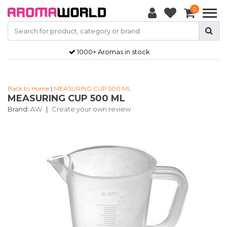
0
1000+ Aromas in stock
Back to Home
|
MEASURING CUP 500 ML
MEASURING CUP 500 ML
Brand:
AW
|
Create your own review