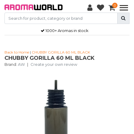
0
1000+ Aromas in stock
Back to Home
|
CHUBBY GORILLA 60 ML BLACK
CHUBBY GORILLA 60 ML BLACK
Brand:
AW
|
Create your own review