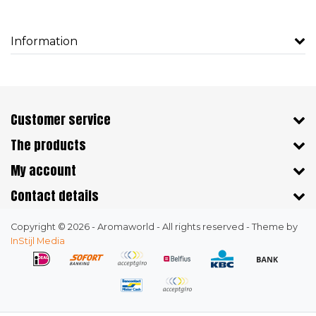
Information
Customer service
The products
My account
Contact details
Copyright © 2026 - Aromaworld - All rights reserved - Theme by
InStijl Media