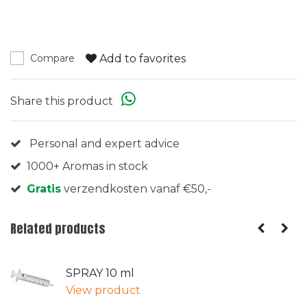
Add to favorites
Compare
Share this product
Personal and expert advice
1000+ Aromas in stock
Gratis
verzendkosten vanaf €50,-
Related products
SPRAY 10 ml
View product