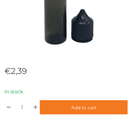
€2,39
In stock
Add to cart