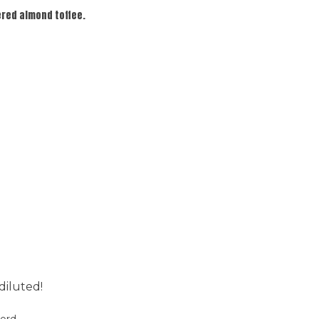
ered almond toffee.
diluted!