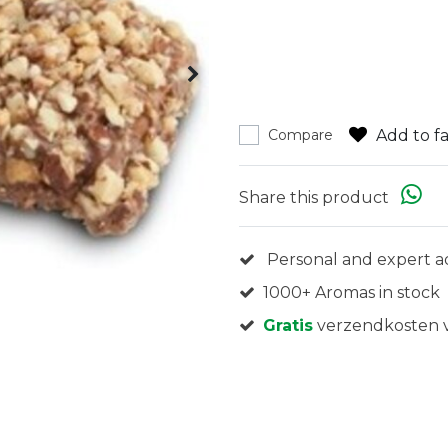
Add to fa
Compare
Share this product
Personal and expert a
1000+ Aromas in stock
Gratis
verzendkosten v