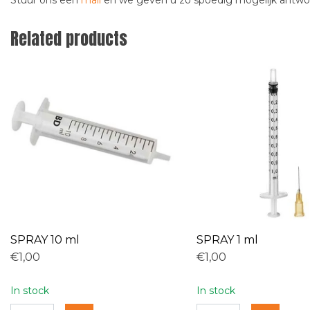
Stuur ons een
mail
en we geven u zo spoedig mogelijk antw
Related products
SPRAY 10 ml
SPRAY 1 ml
€1,00
€1,00
In stock
In stock