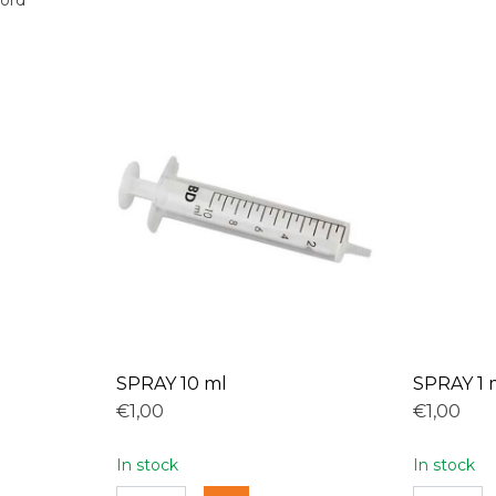
oord
SPRAY 10 ml
SPRAY 1 
€1,00
€1,00
In stock
In stock