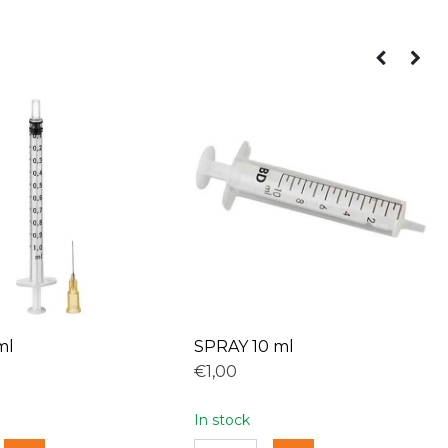
ml
SPRAY 10 ml
€1,00
In stock