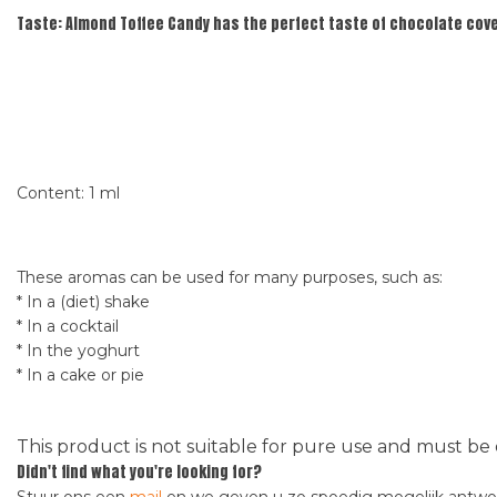
Taste:
Almond Toffee Candy has the perfect taste of chocolate cov
Content: 1 ml
These aromas can be used for many purposes, such as:
* In a (diet) shake
* In a cocktail
* In the yoghurt
* In a cake or pie
This product is not suitable for pure use and must be 
Didn't find what you're looking for?