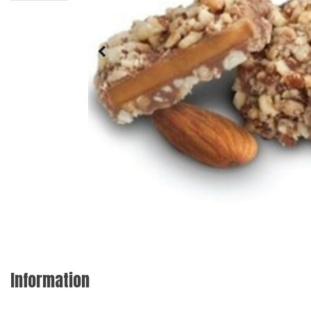
Information