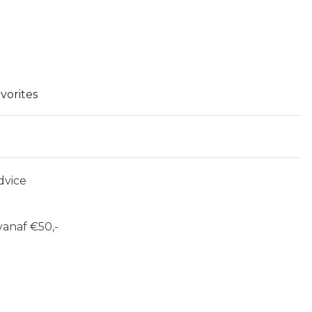
vorites
dvice
anaf €50,-