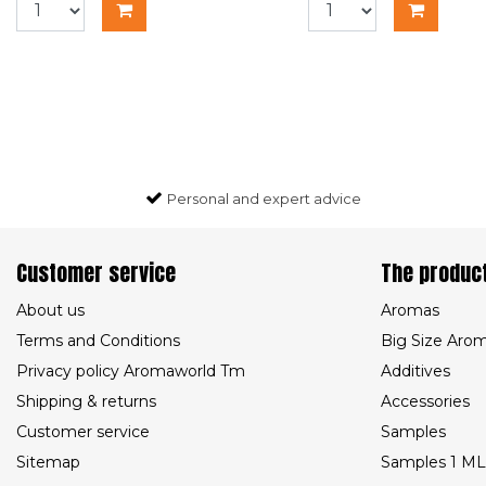
Personal and expert advice
Customer service
The produc
About us
Aromas
Terms and Conditions
Big Size Aro
Privacy policy Aromaworld Tm
Additives
Shipping & returns
Accessories
Customer service
Samples
Sitemap
Samples 1 ML