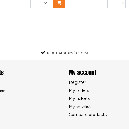
1000+ Aromas in stock
ts
My account
Register
mas
My orders
My tickets
My wishlist
Compare products