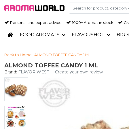
Personal and expert advice
1000+ Aromas in stock
Gra
FOOD AROMA`S
FLAVORSHOT
BIG 
Back to Home
|
ALMOND TOFFEE CANDY 1 ML
ALMOND TOFFEE CANDY 1 ML
Brand:
FLAVOR WEST
|
Create your own review