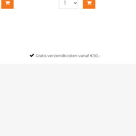
Gratis
verzendkosten vanaf €50,-