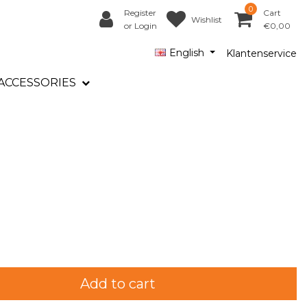
0
Register
Cart
Wishlist
or Login
€0,00
English
Klantenservice
ACCESSORIES
Add to cart