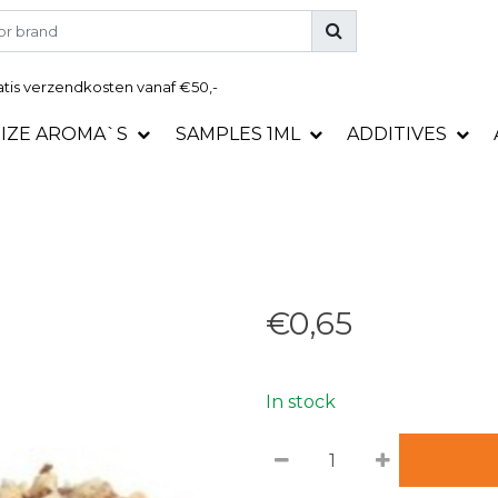
tis
verzendkosten vanaf €50,-
SIZE AROMA`S
SAMPLES 1ML
ADDITIVES
€0,65
In stock