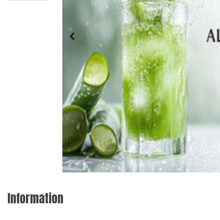
Information