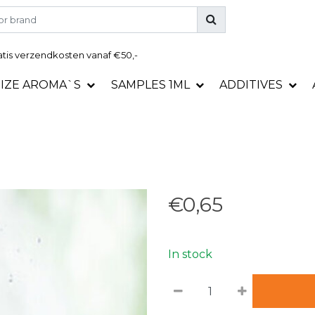
tis
verzendkosten vanaf €50,-
SIZE AROMA`S
SAMPLES 1ML
ADDITIVES
€0,65
In stock