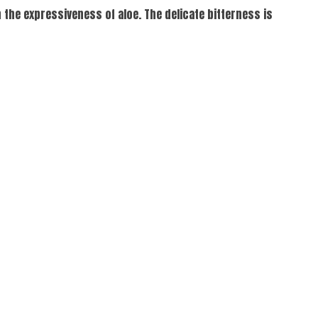
the expressiveness of aloe. The delicate bitterness is