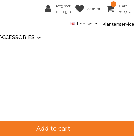
0
Register
Cart
Wishlist
or Login
€0,00
English
Klantenservice
ACCESSORIES
Add to cart