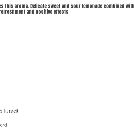
es this aroma. Delicate sweet and sour lemonade combined with 
 refreshment and positive effects
diluted!
oord