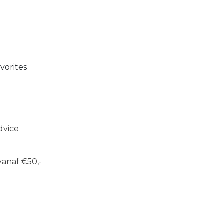
vorites
dvice
anaf €50,-