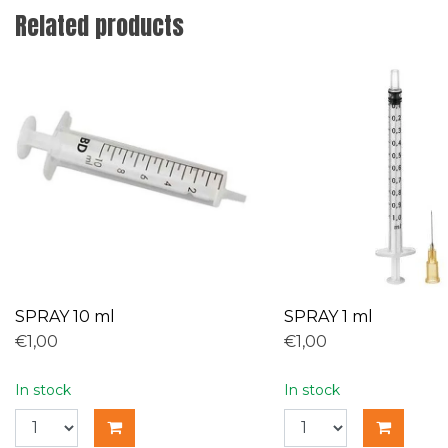
Related products
SPRAY 10 ml
SPRAY 1 ml
€1,00
€1,00
In stock
In stock