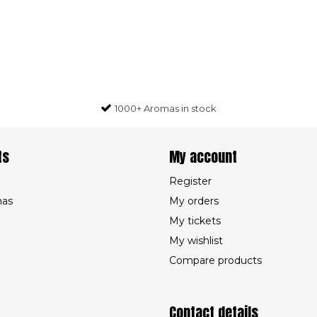
1000+ Aromas in stock
ts
My account
Register
mas
My orders
My tickets
My wishlist
Compare products
Contact details