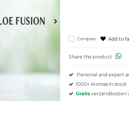
Add to fa
Compare
Share this product
Personal and expert a
1000+ Aromas in stock
Gratis
verzendkosten v