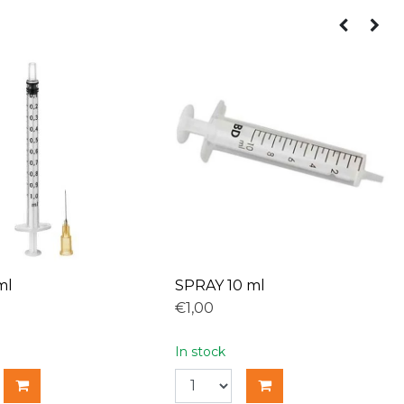
ml
SPRAY 10 ml
€1,00
In stock