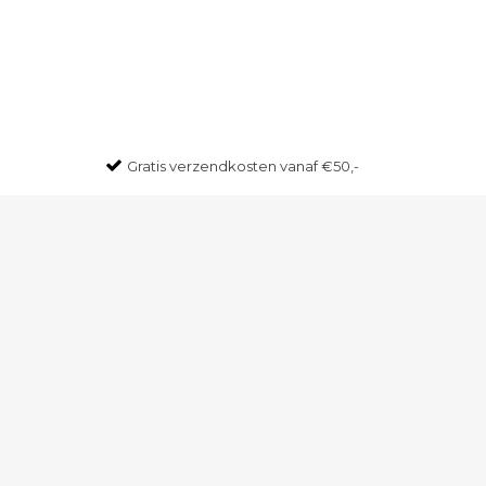
Gratis
verzendkosten vanaf €50,-