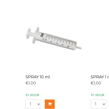
SPRAY 10 ml
SPRAY 1 
€1,00
€1,00
In stock
In stock