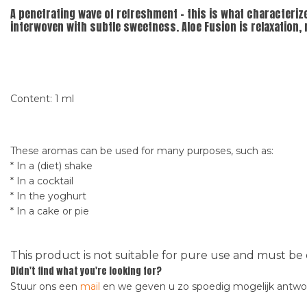
A penetrating wave of refreshment - this is what characteriz
interwoven with subtle sweetness. Aloe Fusion is relaxation,
Content: 1 ml
These aromas can be used for many purposes, such as:
* In a (diet) shake
* In a cocktail
* In the yoghurt
* In a cake or pie
This product is not suitable for pure use and must be 
Didn't find what you're looking for?
Stuur ons een
mail
en we geven u zo spoedig mogelijk antw