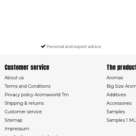
Personal and expert advice
Customer service
The produc
About us
Aromas
Terms and Conditions
Big Size Aro
Privacy policy Aromaworld Tm
Additives
Shipping & returns
Accessories
Customer service
Samples
Sitemap
Samples 1 ML
Impressum