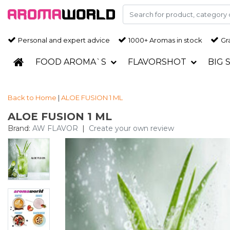
Personal and expert advice
1000+ Aromas in stock
Gra
FOOD AROMA`S
FLAVORSHOT
BIG 
Back to Home
|
ALOE FUSION 1 ML
ALOE FUSION 1 ML
Brand:
AW FLAVOR
|
Create your own review