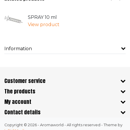
SPRAY 10 ml
View product
Information
Customer service
The products
My account
Contact details
Copyright © 2026 - Aromaworld - All rights reserved - Theme by