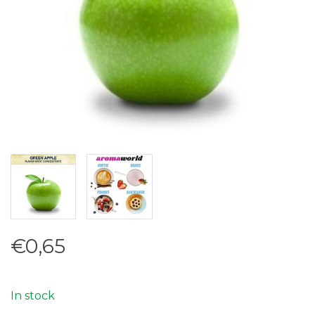
€0,65
In stock