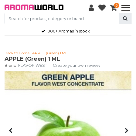
0
1000+ Aromas in stock
Back to Home
|
APPLE (Green) 1 ML
APPLE (Green) 1 ML
Brand:
FLAVOR WEST
|
Create your own review