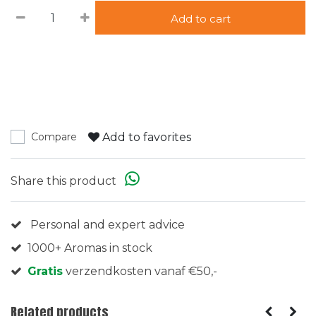
Add to cart
Add to favorites
Compare
Share this product
Personal and expert advice
1000+ Aromas in stock
Gratis
verzendkosten vanaf €50,-
Related products