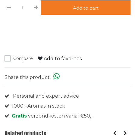
Add to cart
Add to favorites
Compare
Share this product
Personal and expert advice
1000+ Aromas in stock
Gratis
verzendkosten vanaf €50,-
Related products