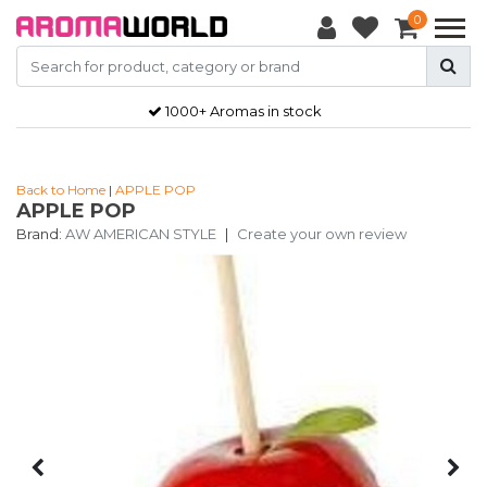
0
1000+ Aromas in stock
Back to Home
|
APPLE POP
APPLE POP
Brand:
AW AMERICAN STYLE
|
Create your own review