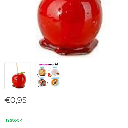
€0,95
In stock