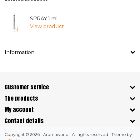
SPRAY 1 ml
View product
Information
Customer service
The products
My account
Contact details
Copyright © 2026 - Aromaworld - All rights reserved - Theme by