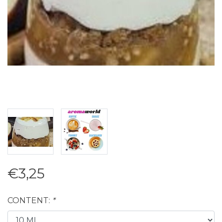
€3,25
CONTENT:
*