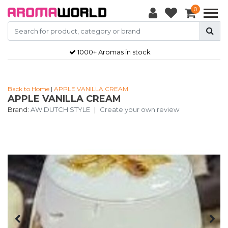
0
1000+ Aromas in stock
Back to Home
|
APPLE VANILLA CREAM
APPLE VANILLA CREAM
Brand:
AW DUTCH STYLE
|
Create your own review