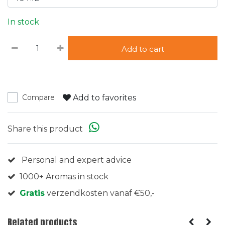
In stock
Add to cart
Add to favorites
Compare
Share this product
Personal and expert advice
1000+ Aromas in stock
Gratis
verzendkosten vanaf €50,-
Related products