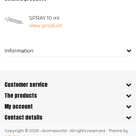
SPRAY 10 ml
View product
Information
Customer service
The products
My account
Contact details
Copyright © 2026 - Aromaworld - All rights reserved - Theme by