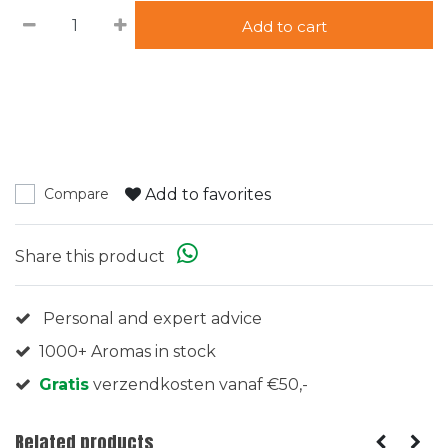
Add to cart
Add to favorites
Compare
Share this product
Personal and expert advice
1000+ Aromas in stock
Gratis
verzendkosten vanaf €50,-
Related products