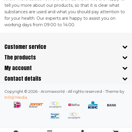
tell you more about our products, so that it is clear what
substances are used and what you should pay attention to
for your health. Our experts are happy to assist you on
working days from 09:00 to 14:00.
Customer service
The products
My account
Contact details
Copyright © 2026 - Aromaworld - All rights reserved - Theme by
InStijl Media