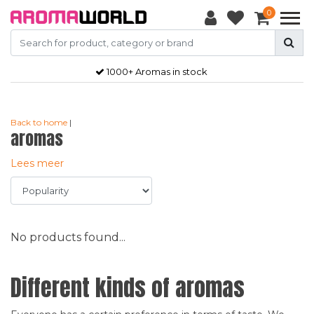
0
1000+ Aromas in stock
Back to home
|
aromas
Lees meer
No products found...
Different kinds of aromas