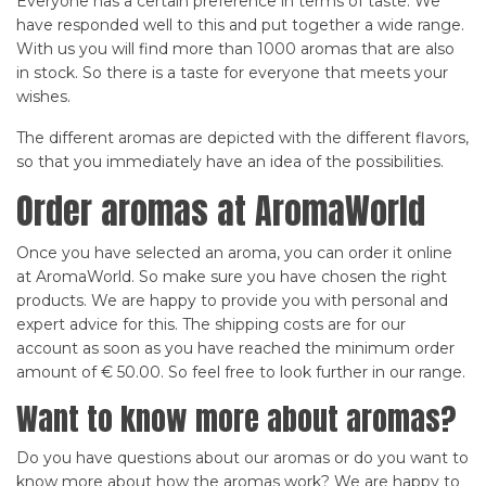
Everyone has a certain preference in terms of taste. We
have responded well to this and put together a wide range.
With us you will find more than 1000 aromas that are also
in stock. So there is a taste for everyone that meets your
wishes.
The different aromas are depicted with the different flavors,
so that you immediately have an idea of the possibilities.
Order aromas at AromaWorld
Once you have selected an aroma, you can order it online
at AromaWorld. So make sure you have chosen the right
products. We are happy to provide you with personal and
expert advice for this. The shipping costs are for our
account as soon as you have reached the minimum order
amount of € 50.00. So feel free to look further in our range.
Want to know more about aromas?
Do you have questions about our aromas or do you want to
know more about how the aromas work? We are happy to