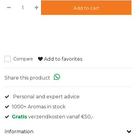
Add to cart
Add to favorites
Compare
Share this product
Personal and expert advice
1000+ Aromas in stock
Gratis
verzendkosten vanaf €50,-
Information