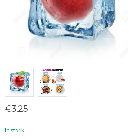
€3,25
In stock