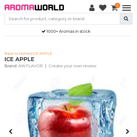
0
1000+ Aromas in stock
Back to Home
|
ICE APPLE
ICE APPLE
Brand:
AW FLAVOR
|
Create your own review