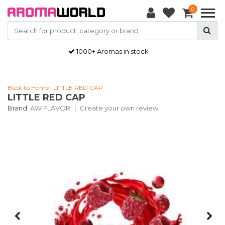
0
1000+ Aromas in stock
Back to Home
|
LITTLE RED CAP
LITTLE RED CAP
Brand:
AW FLAVOR
|
Create your own review