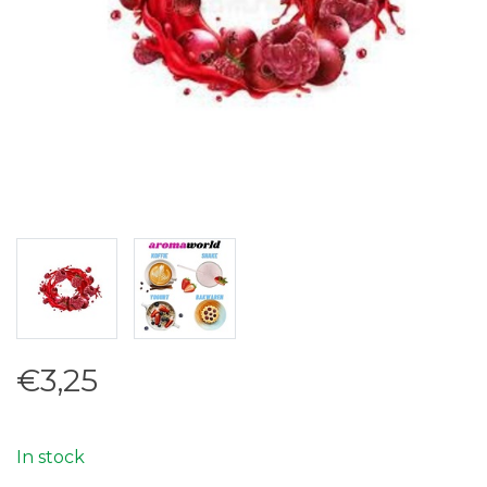
€3,25
In stock