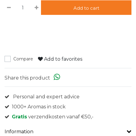
Add to cart
Add to favorites
Compare
Share this product
Personal and expert advice
1000+ Aromas in stock
Gratis
verzendkosten vanaf €50,-
Information