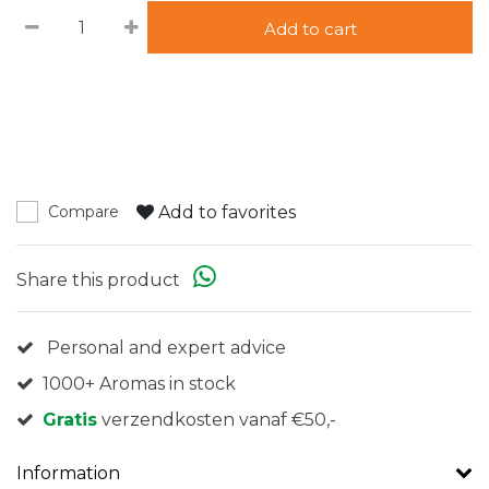
Add to cart
Add to favorites
Compare
Share this product
Personal and expert advice
1000+ Aromas in stock
Gratis
verzendkosten vanaf €50,-
Information