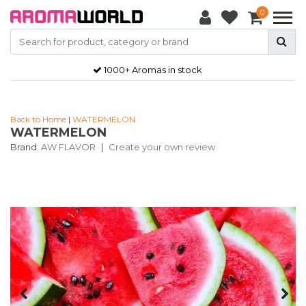
0
1000+ Aromas in stock
Back to Home
|
WATERMELON
WATERMELON
Brand:
AW FLAVOR
|
Create your own review