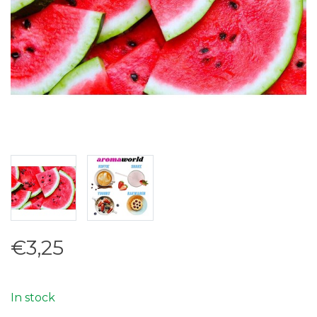
€3,25
In stock