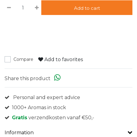
Add to cart
Add to favorites
Compare
Share this product
Personal and expert advice
1000+ Aromas in stock
Gratis
verzendkosten vanaf €50,-
Information