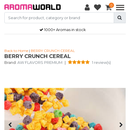
0
1000+ Aromas in stock
Back to Home
|
BERRY CRUNCH CEREAL
BERRY CRUNCH CEREAL
Brand:
AW FLAVORS PREMIUM
|
1 review(s)