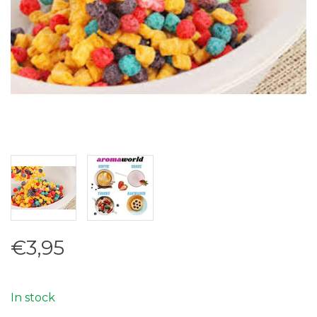
€3,95
In stock