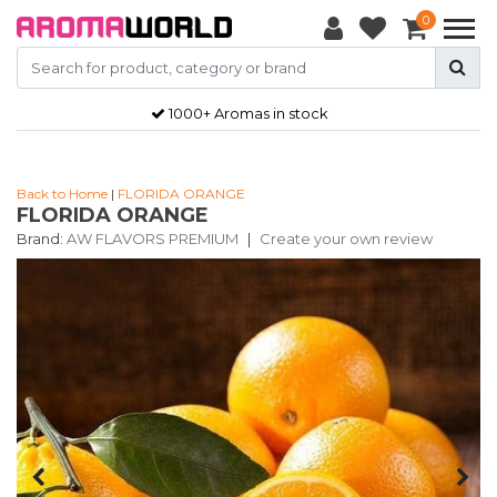
0
1000+ Aromas in stock
Back to Home
|
FLORIDA ORANGE
FLORIDA ORANGE
Brand:
AW FLAVORS PREMIUM
|
Create your own review