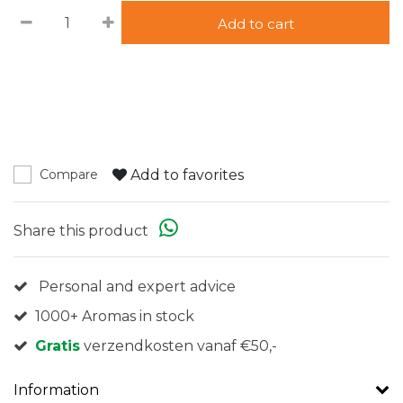
Add to cart
Add to favorites
Compare
Share this product
Personal and expert advice
1000+ Aromas in stock
Gratis
verzendkosten vanaf €50,-
Information