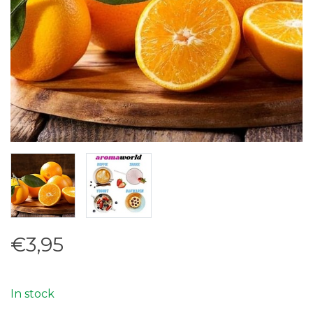
€3,95
In stock