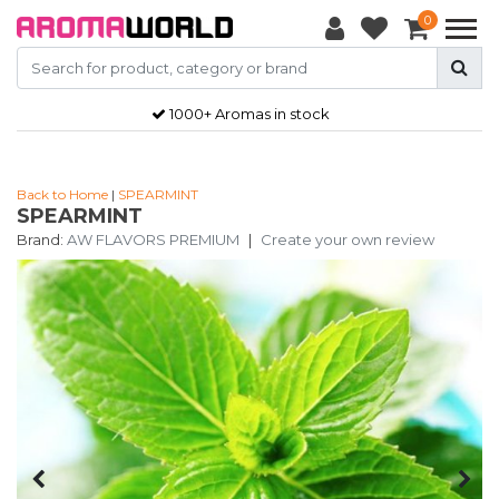
0
1000+ Aromas in stock
Back to Home
|
SPEARMINT
SPEARMINT
Brand:
AW FLAVORS PREMIUM
|
Create your own review