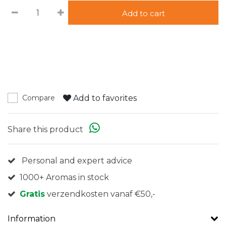
Add to cart
Add to favorites
Compare
Share this product
Personal and expert advice
1000+ Aromas in stock
Gratis
verzendkosten vanaf €50,-
Information