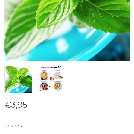
€3,95
In stock