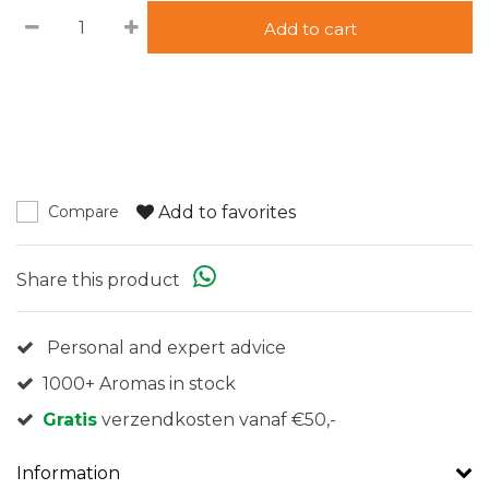
Add to cart
Add to favorites
Compare
Share this product
Personal and expert advice
1000+ Aromas in stock
Gratis
verzendkosten vanaf €50,-
Information