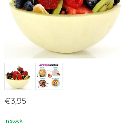
€3,95
In stock