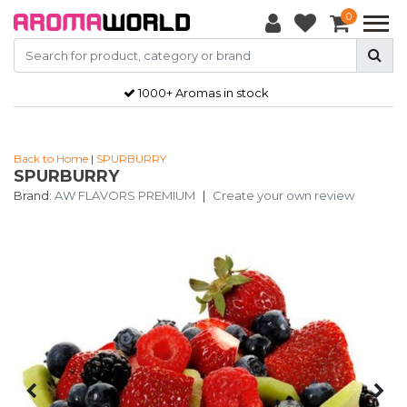
0
1000+ Aromas in stock
Back to Home
|
SPURBURRY
SPURBURRY
Brand:
AW FLAVORS PREMIUM
|
Create your own review