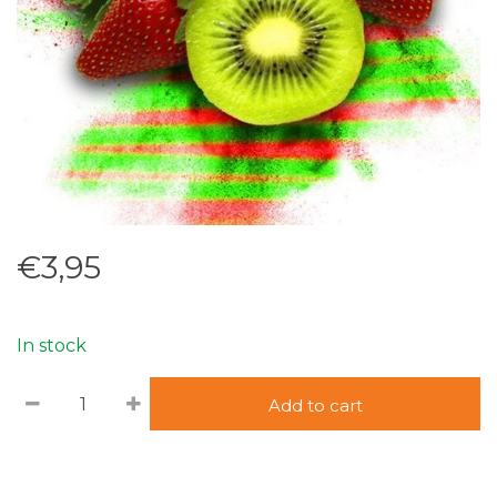
€3,95
In stock
Add to cart