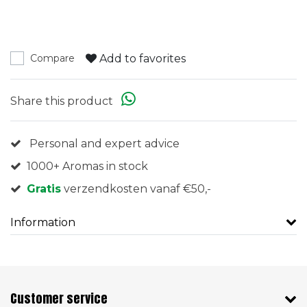
Add to favorites
Compare
Share this product
Personal and expert advice
1000+ Aromas in stock
Gratis
verzendkosten vanaf €50,-
Information
Customer service