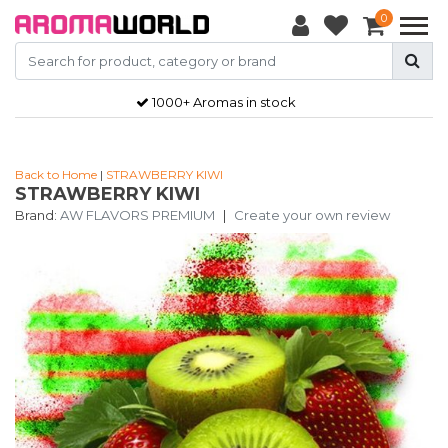
0
1000+ Aromas in stock
Back to Home
|
STRAWBERRY KIWI
STRAWBERRY KIWI
Brand:
AW FLAVORS PREMIUM
|
Create your own review