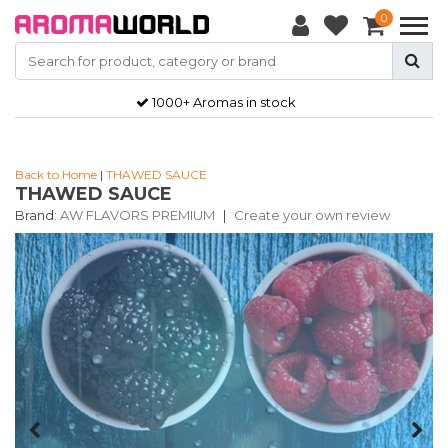
0
1000+ Aromas in stock
Back to Home
|
THAWED SAUCE
THAWED SAUCE
Brand:
AW FLAVORS PREMIUM
|
Create your own review