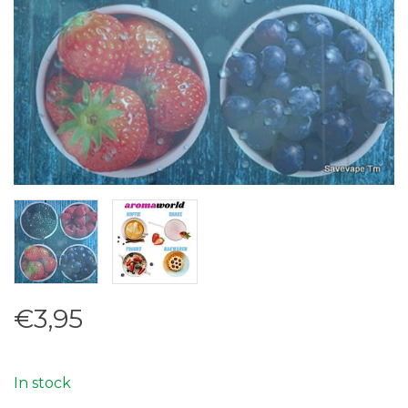
€3,95
In stock