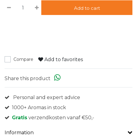
Add to cart
Add to favorites
Compare
Share this product
Personal and expert advice
1000+ Aromas in stock
Gratis
verzendkosten vanaf €50,-
Information