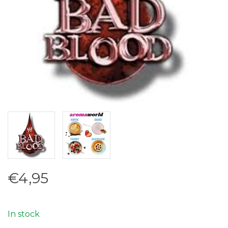
€4,95
In stock