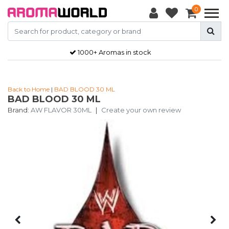
0
1000+ Aromas in stock
Back to Home
|
BAD BLOOD 30 ML
BAD BLOOD 30 ML
Brand:
AW FLAVOR 30ML
|
Create your own review