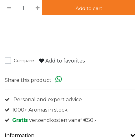
Add to cart
Add to favorites
Compare
Share this product
Personal and expert advice
1000+ Aromas in stock
Gratis
verzendkosten vanaf €50,-
Information