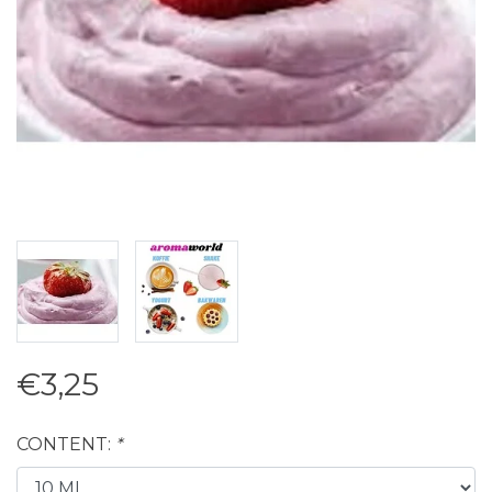
€3,25
CONTENT:
*