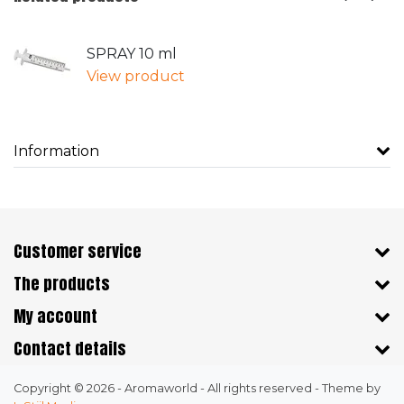
SPRAY 10 ml
View product
Information
Customer service
The products
My account
Contact details
Copyright © 2026 - Aromaworld - All rights reserved - Theme by