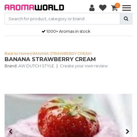
0
1000+ Aromas in stock
Back to Home
|
BANANA STRAWBERRY CREAM
BANANA STRAWBERRY CREAM
Brand:
AW DUTCH STYLE
|
Create your own review