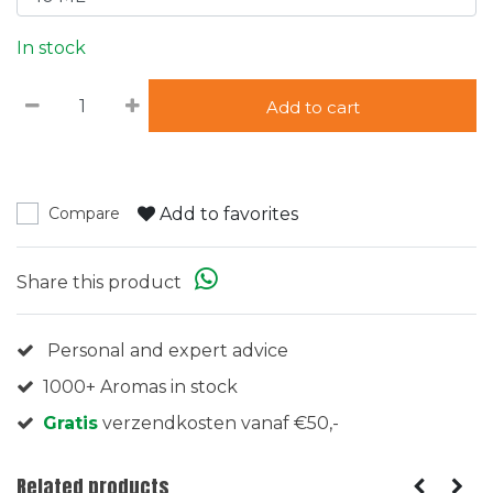
In stock
Add to cart
Add to favorites
Compare
Share this product
Personal and expert advice
1000+ Aromas in stock
Gratis
verzendkosten vanaf €50,-
Related products