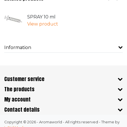
SPRAY 10 ml
View product
Information
Customer service
The products
My account
Contact details
Copyright © 2026 - Aromaworld - All rights reserved - Theme by