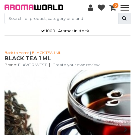
0
1000+ Aromas in stock
Back to Home
|
BLACK TEA 1 ML
BLACK TEA 1 ML
Brand:
FLAVOR WEST
|
Create your own review