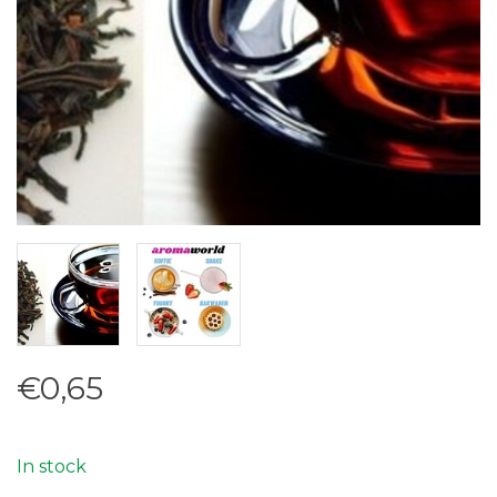
€0,65
In stock