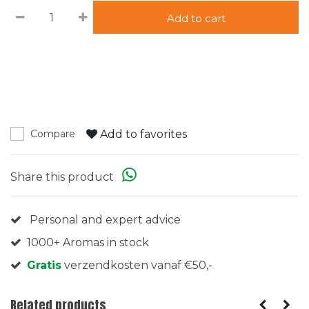
Add to cart
Add to favorites
Compare
Share this product
Personal and expert advice
1000+ Aromas in stock
Gratis
verzendkosten vanaf €50,-
Related products