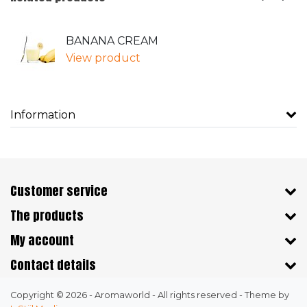
BANANA CREAM
View product
Information
Customer service
The products
My account
Contact details
Copyright © 2026 - Aromaworld - All rights reserved - Theme by