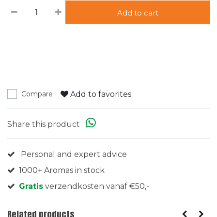
Add to cart
Add to favorites
Compare
Share this product
Personal and expert advice
1000+ Aromas in stock
Gratis
verzendkosten vanaf €50,-
Related products