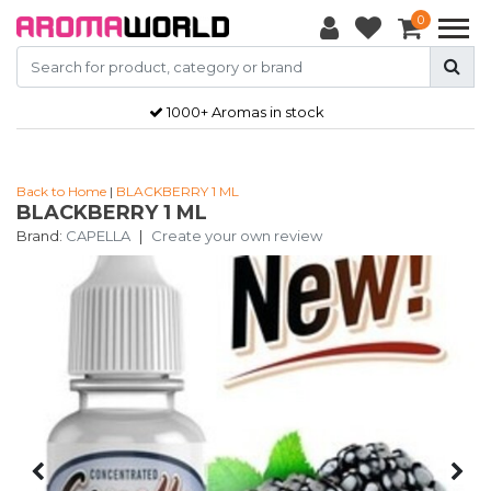
0
1000+ Aromas in stock
Back to Home
|
BLACKBERRY 1 ML
BLACKBERRY 1 ML
Brand:
CAPELLA
|
Create your own review