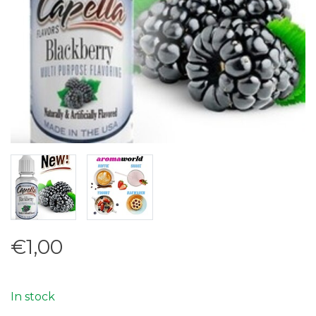
€1,00
In stock