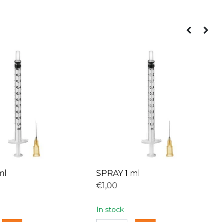
ml
SPRAY 1 ml
€1,00
In stock