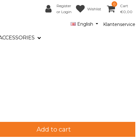
0
Register
Cart
Wishlist
or Login
€0,00
English
Klantenservice
ACCESSORIES
Add to cart