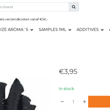
tis
verzendkosten vanaf €50,-
SIZE AROMA`S
SAMPLES 1ML
ADDITIVES
€3,95
In stock