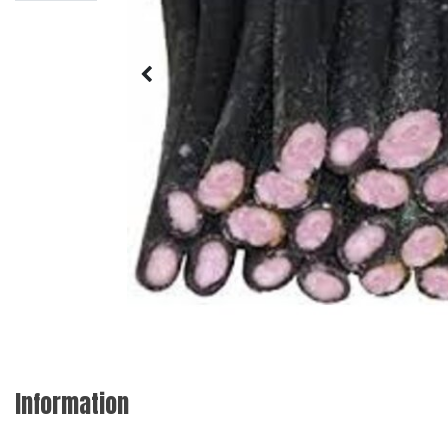
Information