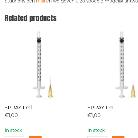
Stuur ons een
mail
en we geven u zo spoedig mogelijk antw
Related products
SPRAY 1 ml
SPRAY 1 ml
€1,00
€1,00
In stock
In stock