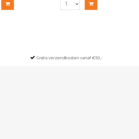
Gratis
verzendkosten vanaf €50,-