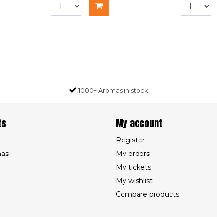
1000+ Aromas in stock
ts
My account
Register
mas
My orders
My tickets
My wishlist
Compare products