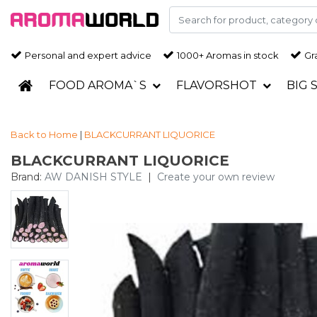
Personal and expert advice
1000+ Aromas in stock
Gra
FOOD AROMA`S
FLAVORSHOT
BIG 
Back to Home
|
BLACKCURRANT LIQUORICE
BLACKCURRANT LIQUORICE
Brand:
AW DANISH STYLE
|
Create your own review