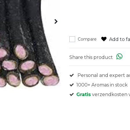
Add to fa
Compare
Share this product
Personal and expert a
1000+ Aromas in stock
Gratis
verzendkosten v