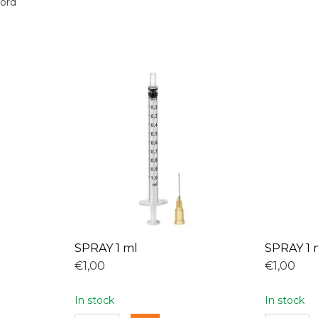
oord
SPRAY 1 ml
SPRAY 1 
€1,00
€1,00
In stock
In stock