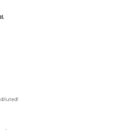
l.
 diluted!