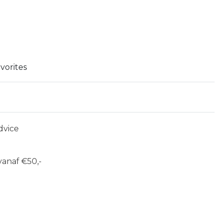
vorites
dvice
anaf €50,-