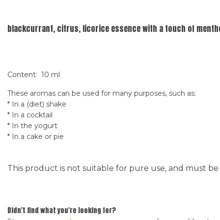
blackcurrant, citrus, licorice essence with a touch of mentho
Content: 10 ml
These aromas can be used for many purposes, such as:
* In a (diet) shake
* In a cocktail
* In the yogurt
* In a cake or pie
This product is not suitable for pure use, and must be
Didn't find what you're looking for?