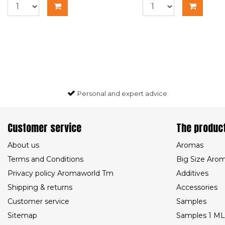
Personal and expert advice
Customer service
The produc
About us
Aromas
Terms and Conditions
Big Size Aro
Privacy policy Aromaworld Tm
Additives
Shipping & returns
Accessories
Customer service
Samples
Sitemap
Samples 1 ML