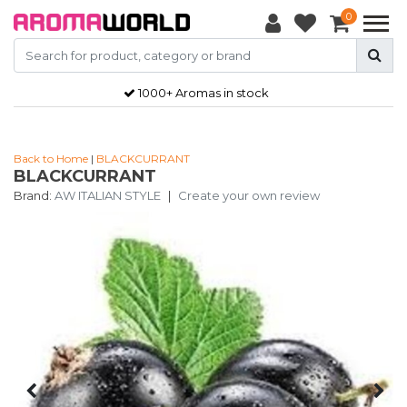
0
1000+ Aromas in stock
Back to Home
|
BLACKCURRANT
BLACKCURRANT
Brand:
AW ITALIAN STYLE
|
Create your own review