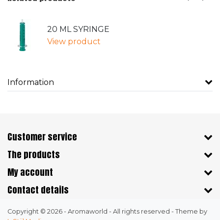
20 ML SYRINGE
View product
Information
Customer service
The products
My account
Contact details
Copyright © 2026 - Aromaworld - All rights reserved - Theme by