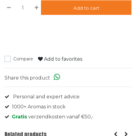
Add to cart
Add to favorites
Compare
Share this product
Personal and expert advice
1000+ Aromas in stock
Gratis
verzendkosten vanaf €50,-
Related products