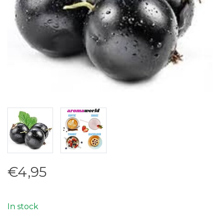
€4,95
In stock