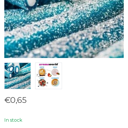
€0,65
In stock