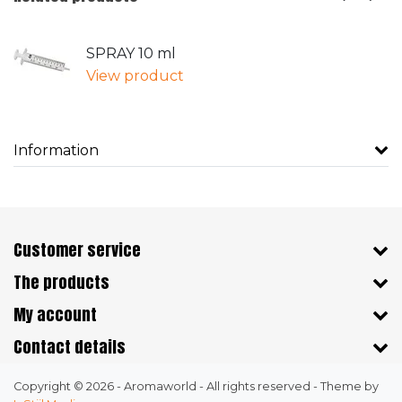
SPRAY 10 ml
View product
Information
Customer service
The products
My account
Contact details
Copyright © 2026 - Aromaworld - All rights reserved - Theme by