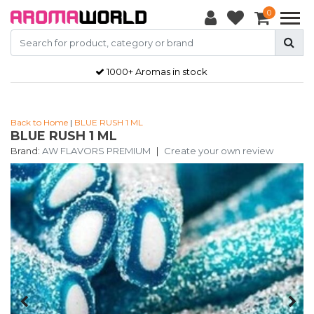
0
1000+ Aromas in stock
Back to Home
|
BLUE RUSH 1 ML
BLUE RUSH 1 ML
Brand:
AW FLAVORS PREMIUM
|
Create your own review