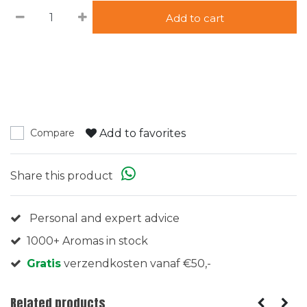
Add to cart
Add to favorites
Compare
Share this product
Personal and expert advice
1000+ Aromas in stock
Gratis
verzendkosten vanaf €50,-
Related products