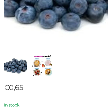
€0,65
In stock