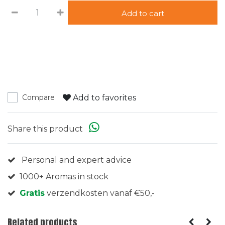
Add to cart
Add to favorites
Compare
Share this product
Personal and expert advice
1000+ Aromas in stock
Gratis
verzendkosten vanaf €50,-
Related products