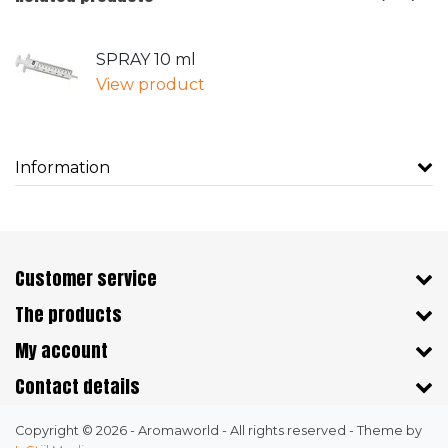
SPRAY 10 ml
View product
Information
Customer service
The products
My account
Contact details
Copyright © 2026 - Aromaworld - All rights reserved - Theme by