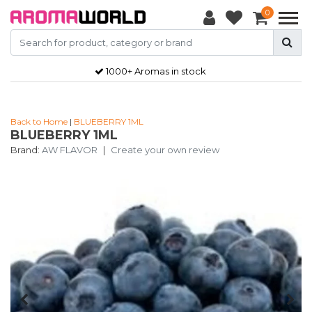
0
1000+ Aromas in stock
Back to Home
|
BLUEBERRY 1ML
BLUEBERRY 1ML
Brand:
AW FLAVOR
|
Create your own review