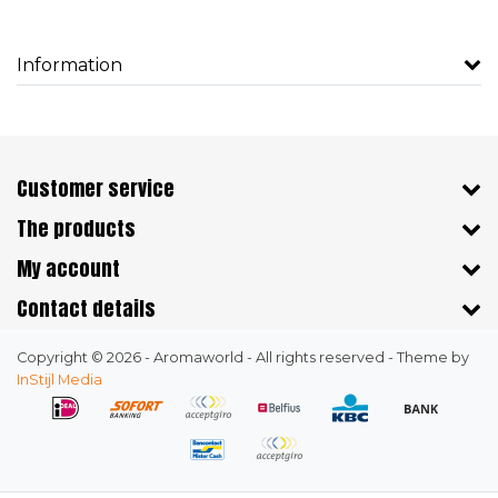
Information
Customer service
The products
My account
Contact details
Copyright © 2026 - Aromaworld - All rights reserved - Theme by
InStijl Media