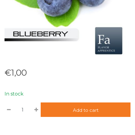
€1,00
In stock
Add to cart