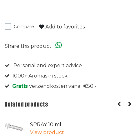
Add to favorites
Compare
Share this product
Personal and expert advice
1000+ Aromas in stock
Gratis
verzendkosten vanaf €50,-
Related products
SPRAY 10 ml
View product