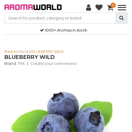
0
1000+ Aromas in stock
Back to Home
|
BLUEBERRY WILD
BLUEBERRY WILD
Brand:
TPA
|
Create your own review