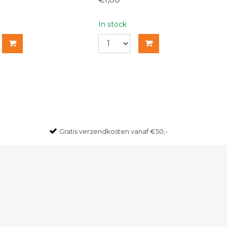
In stock
Gratis
verzendkosten vanaf €50,-