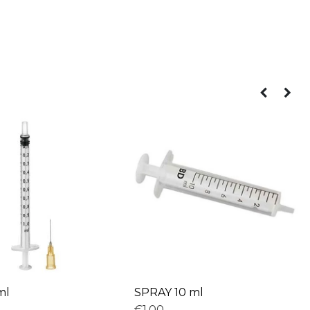
ml
SPRAY 10 ml
€1,00