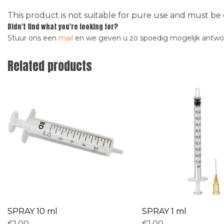
This product is not suitable for pure use and must be 
Didn't find what you're looking for?
Stuur ons een
mail
en we geven u zo spoedig mogelijk antw
Related products
SPRAY 10 ml
SPRAY 1 ml
€1,00
€1,00