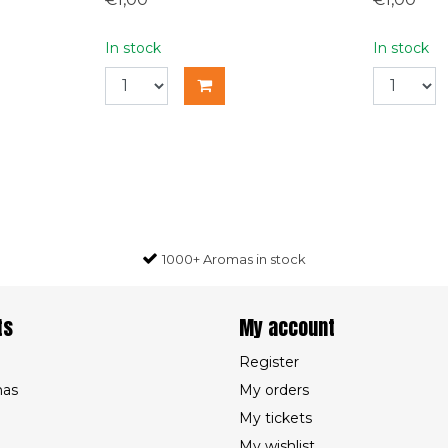
In stock
In stock
1000+ Aromas in stock
ts
My account
Register
mas
My orders
My tickets
My wishlist