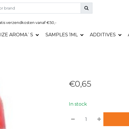
tis
verzendkosten vanaf €50,-
SIZE AROMA`S
SAMPLES 1ML
ADDITIVES
€0,65
In stock