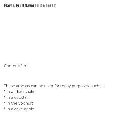
Flavor:
Fruit flavored ice cream.
Content: 1 ml
These aromas can be used for many purposes, such as:
* In a (diet) shake
* In a cocktail
* In the yoghurt
* In a cake or pie