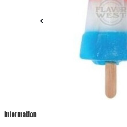
Information