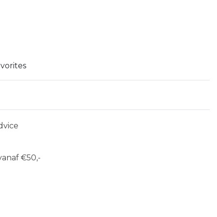
vorites
dvice
anaf €50,-