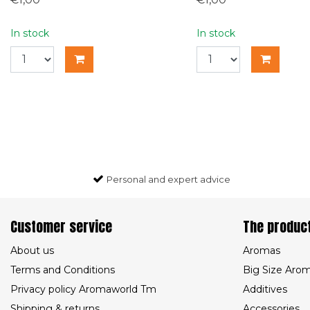
In stock
In stock
Personal and expert advice
Customer service
The produc
About us
Aromas
Terms and Conditions
Big Size Aro
Privacy policy Aromaworld Tm
Additives
Shipping & returns
Accessories