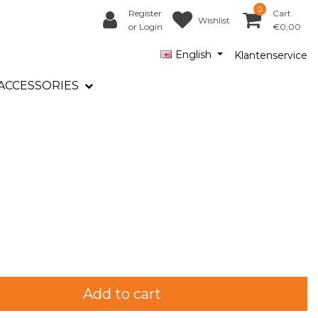
0
Register
Cart
Wishlist
or Login
€0,00
English
Klantenservice
ACCESSORIES
Add to cart