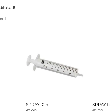
diluted!
oord
SPRAY 10 ml
SPRAY 1 
€1,00
€1,00