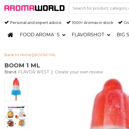
Personal and expert advice
1000+ Aromas in stock
Gra
FOOD AROMA`S
FLAVORSHOT
BIG 
Back to Home
|
BOOM 1 ML
BOOM 1 ML
Brand:
FLAVOR WEST
|
Create your own review