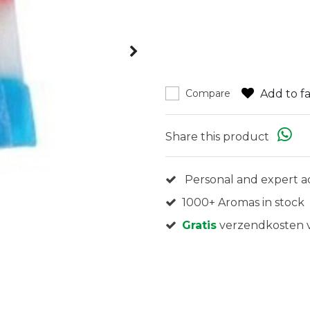
Add to fa
Compare
Share this product
Personal and expert a
1000+ Aromas in stock
Gratis
verzendkosten v