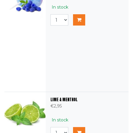
In stock
LIME & MENTHOL
€2,95
In stock