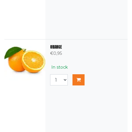
ORANGE
€0,95
In stock