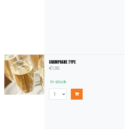
CHAMPAGNE TYPE
€1,95
In stock