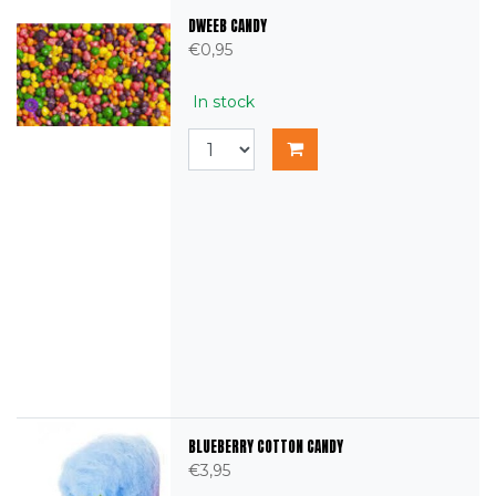
DWEEB CANDY
€0,95
In stock
BLUEBERRY COTTON CANDY
€3,95