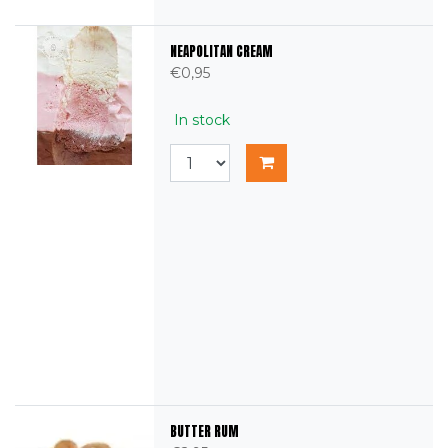
NEAPOLITAN CREAM
€0,95
In stock
BUTTER RUM