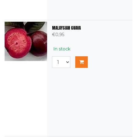
MALAYSIAN GUAVA
€0,95
In stock