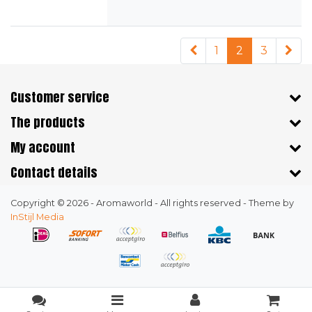
1
2
3
Customer service
The products
My account
Contact details
Copyright © 2026 - Aromaworld - All rights reserved - Theme by
InStijl Media