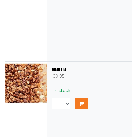
GRANOLA
€0,95
In stock