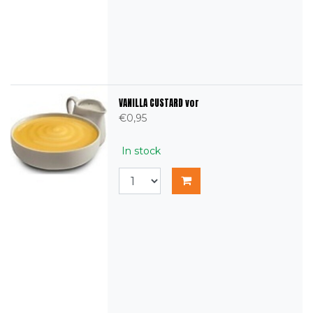
VANILLA CUSTARD vor
€0,95
In stock