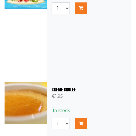
CREME BRULEE
€1,95
In stock