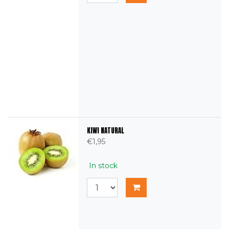
KIWI NATURAL
€1,95
In stock