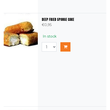
DEEP FRIED SPONGE CAKE
€0,95
In stock