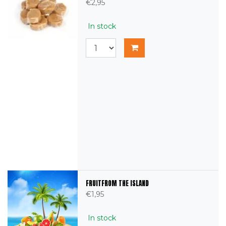
€2,95
In stock
FRUITFROM THE ISLAND
€1,95
In stock