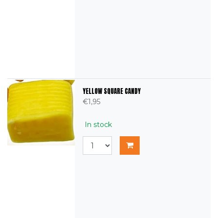
YELLOW SQUARE CANDY
€1,95
In stock