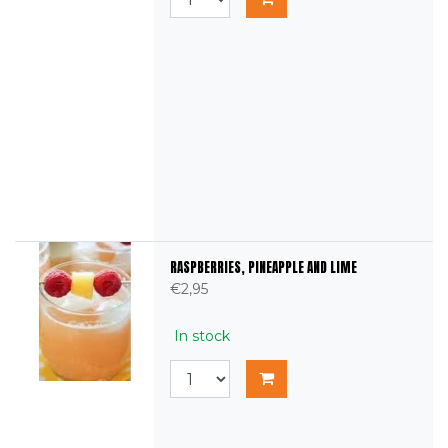
RASPBERRIES, PINEAPPLE AND LIME
€2,95
In stock