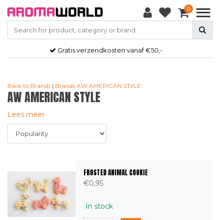
0
Gratis
verzendkosten vanaf €50,-
Back to Brands
|
Brands
AW AMERICAN STYLE
AW AMERICAN STYLE
Lees meer
FROSTED ANIMAL COOKIE
€0,95
In stock