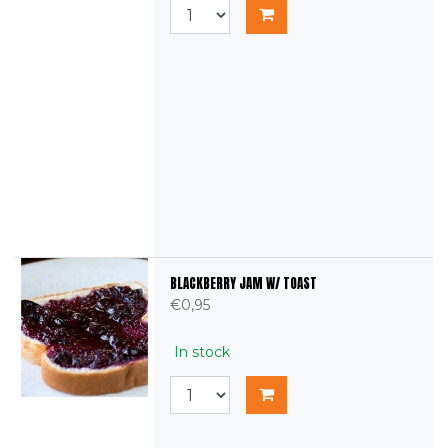
BLACKBERRY JAM W/ TOAST
€0,95
In stock