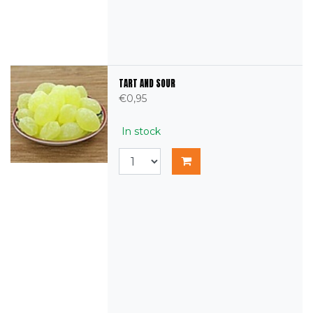
TART AND SOUR
€0,95
In stock