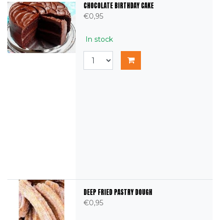
CHOCOLATE BIRTHDAY CAKE
€0,95
In stock
DEEP FRIED PASTRY DOUGH
€0,95