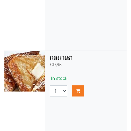
FRENCH TOAST
€0,95
In stock