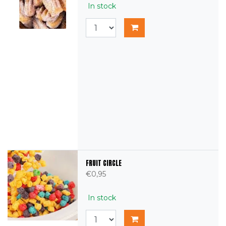
In stock
FRUIT CIRCLE
€0,95
In stock