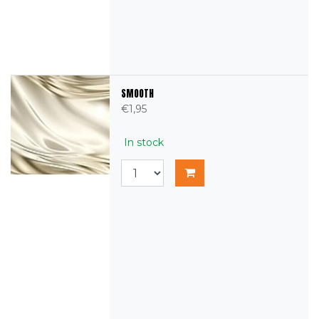
SMOOTH
€1,95
In stock