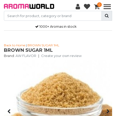
0
1000+ Aromas in stock
Back to Home
|
BROWN SUGAR 1ML
BROWN SUGAR 1ML
Brand:
AW FLAVOR
|
Create your own review