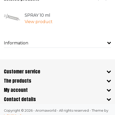
SPRAY 10 ml
View product
Information
Customer service
The products
My account
Contact details
Copyright © 2026 - Aromaworld - All rights reserved - Theme by