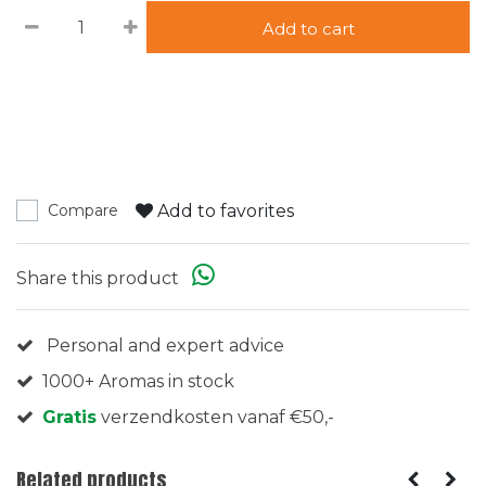
Add to cart
Add to favorites
Compare
Share this product
Personal and expert advice
1000+ Aromas in stock
Gratis
verzendkosten vanaf €50,-
Related products