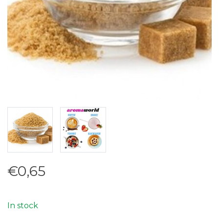
€0,65
In stock