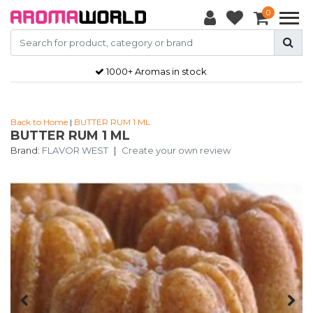
0
1000+ Aromas in stock
Back to Home
|
BUTTER RUM 1 ML
BUTTER RUM 1 ML
Brand:
FLAVOR WEST
|
Create your own review