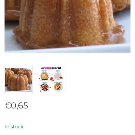
€0,65
In stock