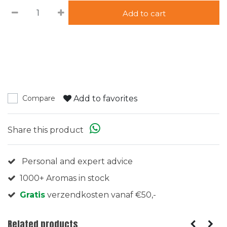
Add to cart
Add to favorites
Compare
Share this product
Personal and expert advice
1000+ Aromas in stock
Gratis
verzendkosten vanaf €50,-
Related products