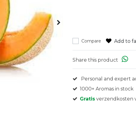
Add to fa
Compare
Share this product
Personal and expert a
1000+ Aromas in stock
Gratis
verzendkosten v