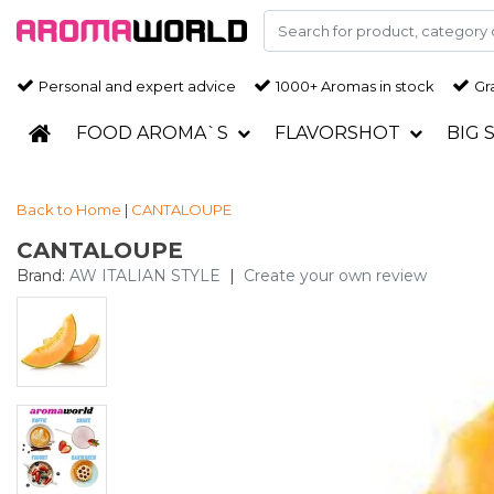
Personal and expert advice
1000+ Aromas in stock
Gra
FOOD AROMA`S
FLAVORSHOT
BIG 
Back to Home
|
CANTALOUPE
CANTALOUPE
Brand:
AW ITALIAN STYLE
|
Create your own review