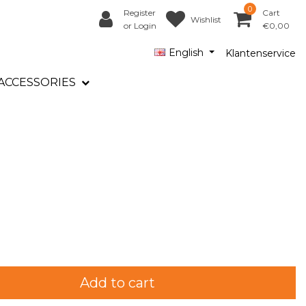
0
Register
Cart
Wishlist
or Login
€0,00
English
Klantenservice
ACCESSORIES
Add to cart