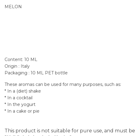
MELON
Content: 10 ML
Origin : Italy
Packaging : 10 ML PET bottle
These aromas can be used for many purposes, such as:
* In a (diet) shake
* In a cocktail
* In the yogurt
* In a cake or pie
This product is not suitable for pure use, and must be