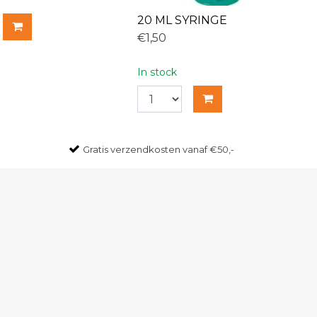
20 ML SYRINGE
€1,50
In stock
Gratis
verzendkosten vanaf €50,-