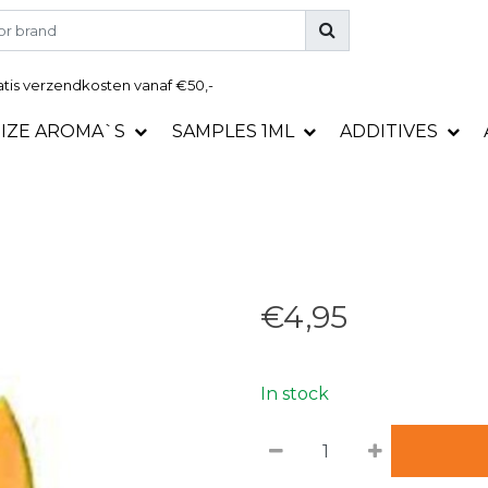
tis
verzendkosten vanaf €50,-
SIZE AROMA`S
SAMPLES 1ML
ADDITIVES
€4,95
In stock