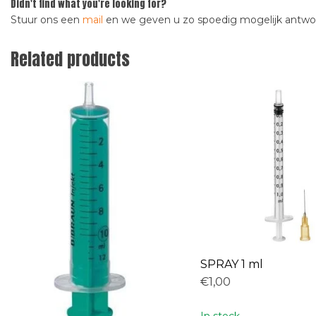
Didn't find what you're looking for?
Stuur ons een
mail
en we geven u zo spoedig mogelijk antw
Related products
SPRAY 1 ml
€1,00
In stock