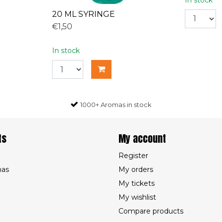
20 ML SYRINGE
€1,50
In stock
1000+ Aromas in stock
ts
My account
Register
mas
My orders
My tickets
My wishlist
Compare products