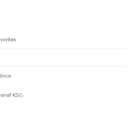
vorites
dvice
anaf €50,-