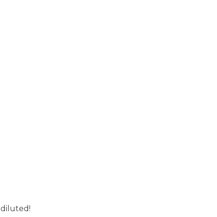
 diluted!