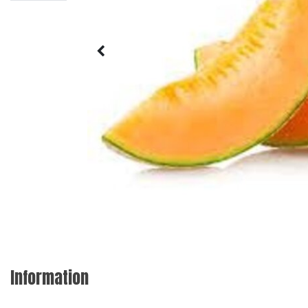
Information