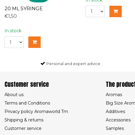
20 ML SYRINGE
€1,50
In stock
Personal and expert advice
Customer service
The produc
About us
Aromas
Terms and Conditions
Big Size Aro
Privacy policy Aromaworld Tm
Additives
Shipping & returns
Accessories
Customer service
Samples