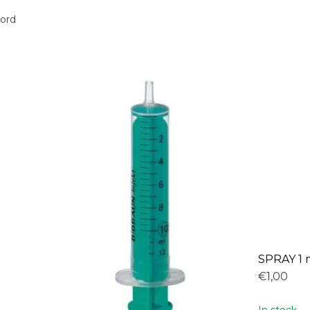
oord
SPRAY 1 
€1,00
In stock