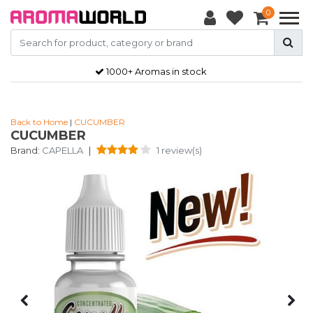
0
1000+ Aromas in stock
Back to Home
|
CUCUMBER
CUCUMBER
Brand:
CAPELLA
|
1 review(s)