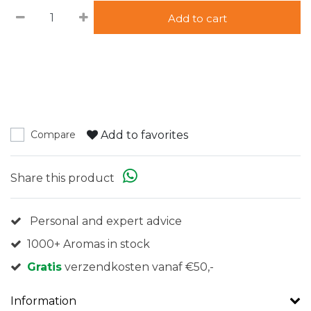
Add to cart
Add to favorites
Compare
Share this product
Personal and expert advice
1000+ Aromas in stock
Gratis
verzendkosten vanaf €50,-
Information