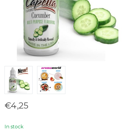
€4,25
In stock