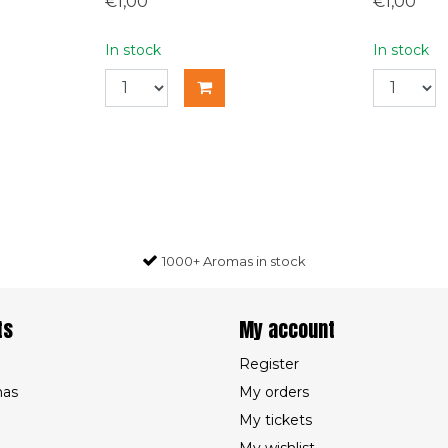
€1,00
€1,00
In stock
In stock
1000+ Aromas in stock
ts
My account
Register
mas
My orders
My tickets