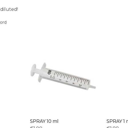
 diluted!
oord
SPRAY 10 ml
SPRAY 1 