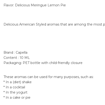
Flavor: Delicious Meringue Lemon Pie
Delicious American Styled aromas that are among the most po
Brand : Capella
Content : 10 ML
Packaging: PET bottle with child-friendly closure
These aromas can be used for many purposes, such as:
* In a (diet) shake
* In a cocktail
* In the yogurt
* In a cake or pie