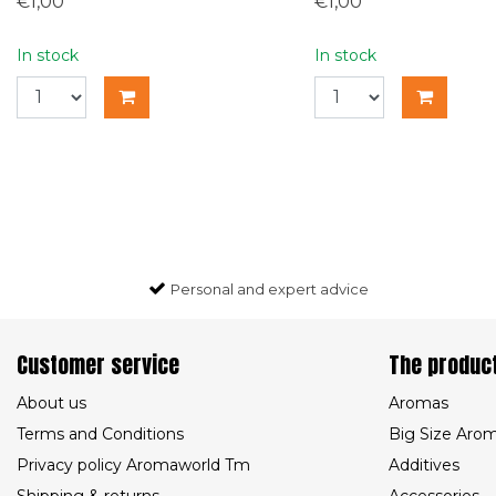
€1,00
€1,00
In stock
In stock
Personal and expert advice
Customer service
The produc
About us
Aromas
Terms and Conditions
Big Size Aro
Privacy policy Aromaworld Tm
Additives