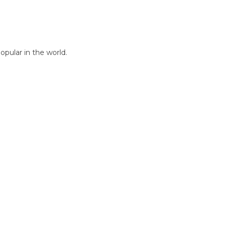
pular in the world.