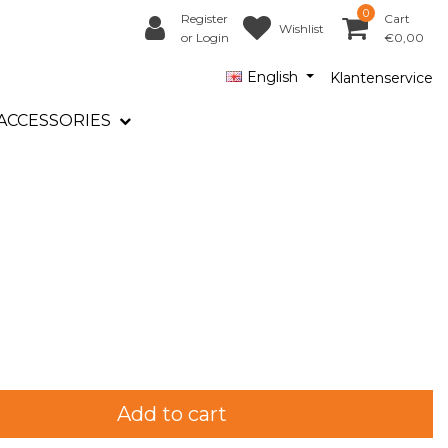
0
Register
Cart
Wishlist
or Login
€0,00
English
Klantenservice
ACCESSORIES
Add to cart