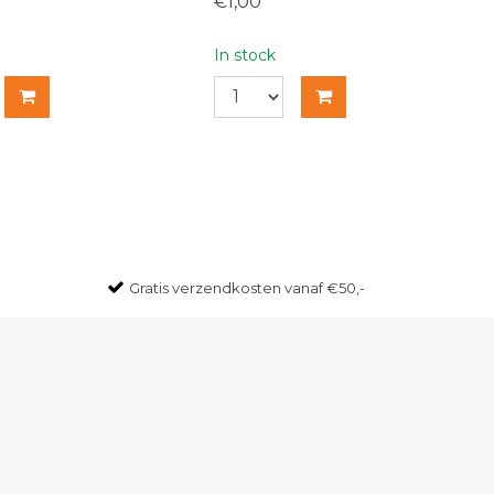
€1,00
In stock
Gratis
verzendkosten vanaf €50,-