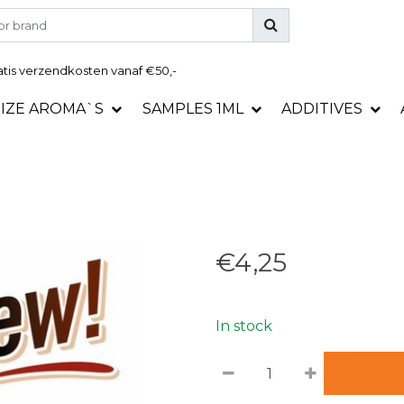
tis
verzendkosten vanaf €50,-
SIZE AROMA`S
SAMPLES 1ML
ADDITIVES
€4,25
In stock