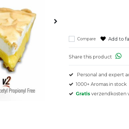
Add to fa
Compare
Share this product
Personal and expert a
1000+ Aromas in stock
Gratis
verzendkosten v