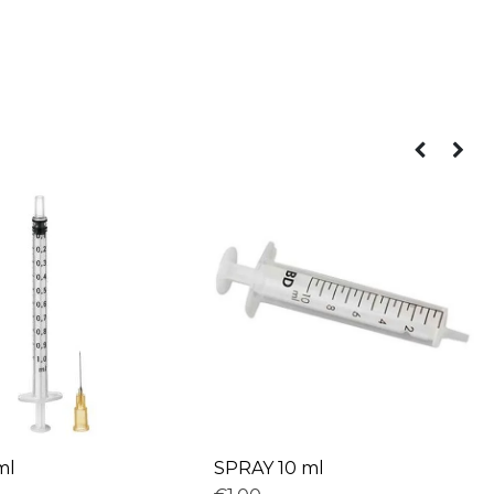
ml
SPRAY 10 ml