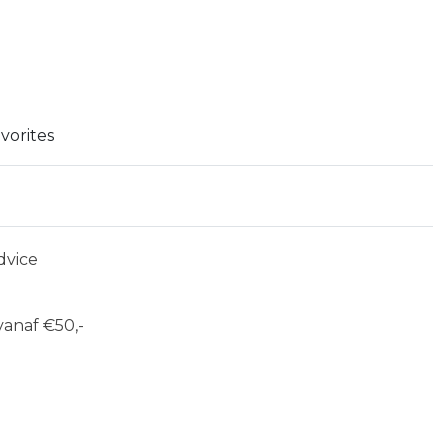
vorites
dvice
anaf €50,-