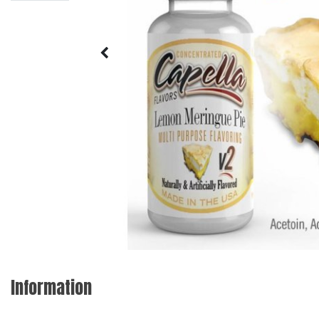
Information