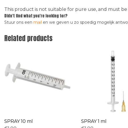
This product is not suitable for pure use, and must be
Didn't find what you're looking for?
Stuur ons een
mail
en we geven u zo spoedig mogelijk antw
Related products
SPRAY 10 ml
SPRAY 1 ml