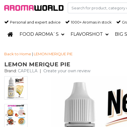
Personal and expert advice
1000+ Aromas in stock
Gra
FOOD AROMA`S
FLAVORSHOT
BIG 
Back to Home
|
LEMON MERIQUE PIE
LEMON MERIQUE PIE
Brand:
CAPELLA
|
Create your own review