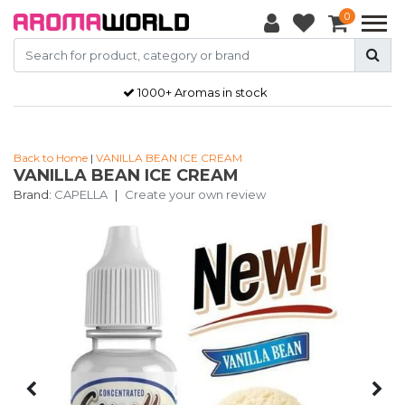
0
1000+ Aromas in stock
Back to Home
|
VANILLA BEAN ICE CREAM
VANILLA BEAN ICE CREAM
Brand:
CAPELLA
|
Create your own review