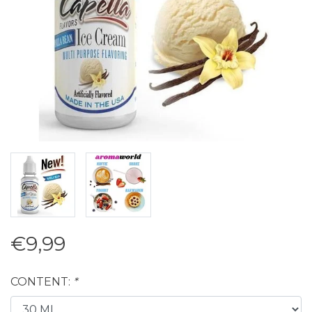
€9,99
CONTENT:
*