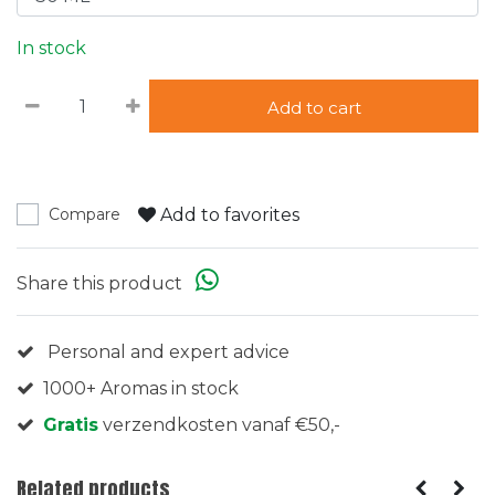
In stock
Add to cart
Add to favorites
Compare
Share this product
Personal and expert advice
1000+ Aromas in stock
Gratis
verzendkosten vanaf €50,-
Related products