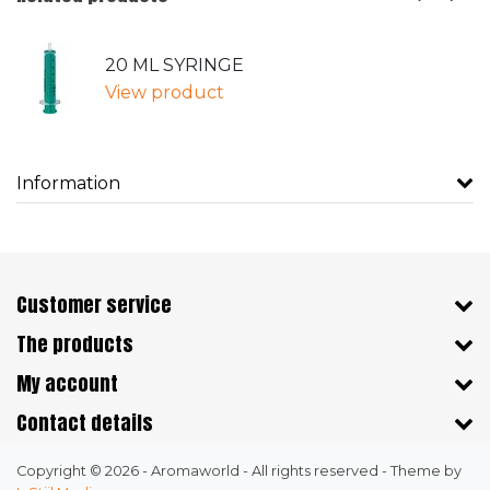
20 ML SYRINGE
View product
Information
Customer service
The products
My account
Contact details
Copyright © 2026 - Aromaworld - All rights reserved - Theme by