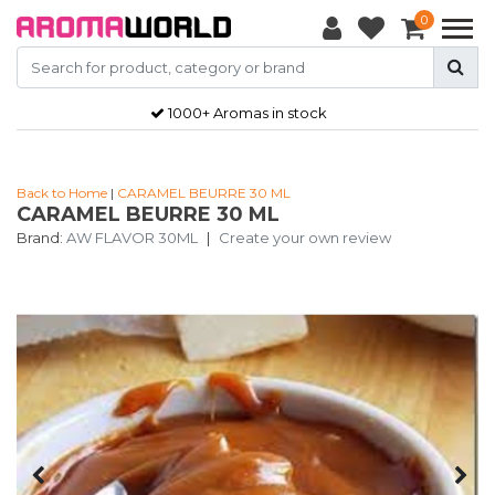
0
1000+ Aromas in stock
Back to Home
|
CARAMEL BEURRE 30 ML
CARAMEL BEURRE 30 ML
Brand:
AW FLAVOR 30ML
|
Create your own review