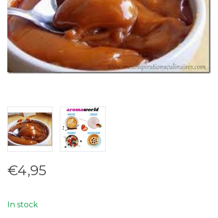
€4,95
In stock