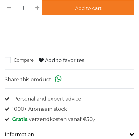
Add to cart
Add to favorites
Compare
Share this product
Personal and expert advice
1000+ Aromas in stock
Gratis
verzendkosten vanaf €50,-
Information