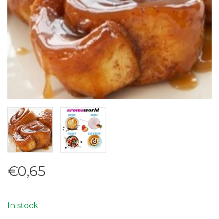
€0,65
In stock