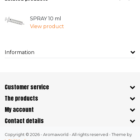
SPRAY 10 ml
View product
Information
Customer service
The products
My account
Contact details
Copyright © 2026 - Aromaworld - All rights reserved - Theme by