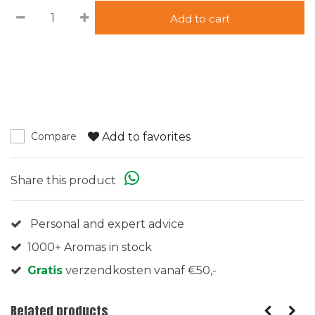
Add to cart
Add to favorites
Compare
Share this product
Personal and expert advice
1000+ Aromas in stock
Gratis
verzendkosten vanaf €50,-
Related products