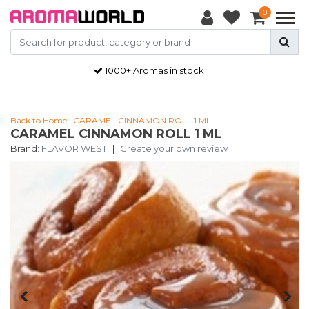
0
1000+ Aromas in stock
Back to Home
|
CARAMEL CINNAMON ROLL 1 ML
CARAMEL CINNAMON ROLL 1 ML
Brand:
FLAVOR WEST
|
Create your own review