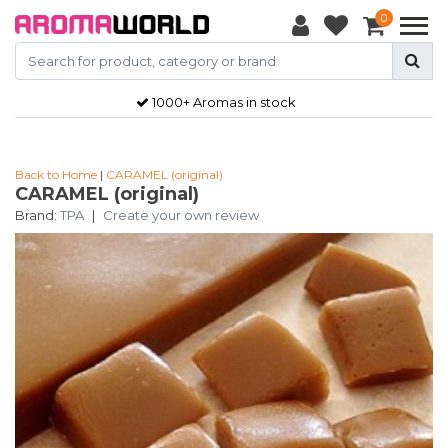
0
1000+ Aromas in stock
Back to Home
|
CARAMEL (original)
CARAMEL (original)
Brand:
TPA
|
Create your own review