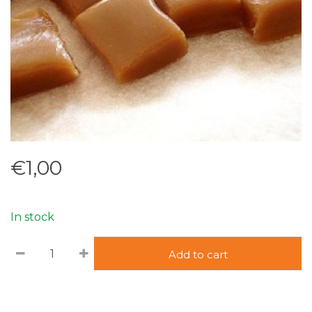
€1,00
In stock
Add to cart