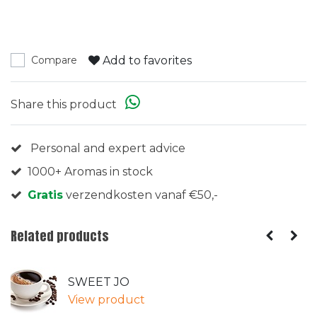
Add to favorites
Compare
Share this product
Personal and expert advice
1000+ Aromas in stock
Gratis
verzendkosten vanaf €50,-
Related products
SWEET JO
View product