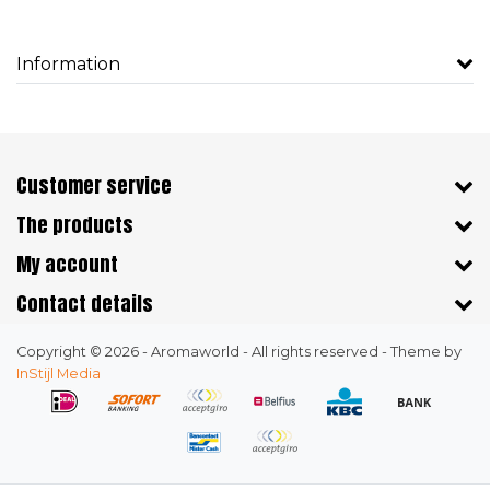
Information
Customer service
The products
My account
Contact details
Copyright © 2026 - Aromaworld - All rights reserved - Theme by
InStijl Media