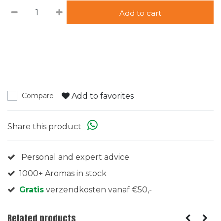
Add to cart
Add to favorites
Compare
Share this product
Personal and expert advice
1000+ Aromas in stock
Gratis
verzendkosten vanaf €50,-
Related products