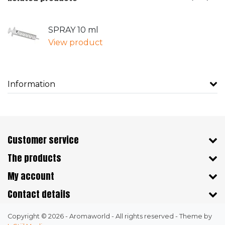
SPRAY 10 ml
View product
Information
Customer service
The products
My account
Contact details
Copyright © 2026 - Aromaworld - All rights reserved - Theme by