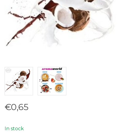
€0,65
In stock