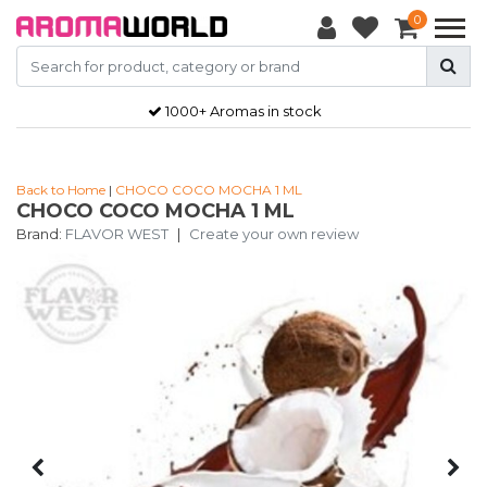
0
1000+ Aromas in stock
Back to Home
|
CHOCO COCO MOCHA 1 ML
CHOCO COCO MOCHA 1 ML
Brand:
FLAVOR WEST
|
Create your own review