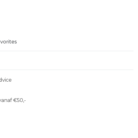
vorites
dvice
anaf €50,-