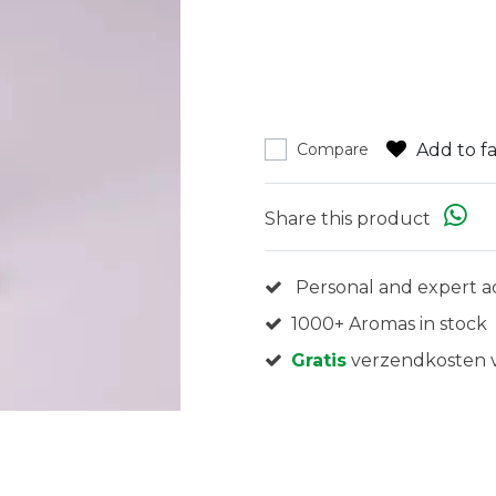
Add to fa
Compare
Share this product
Personal and expert a
1000+ Aromas in stock
Gratis
verzendkosten v