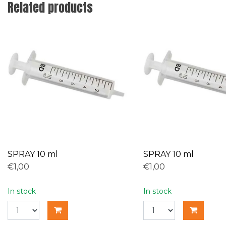
Related products
SPRAY 10 ml
SPRAY 10 ml
€1,00
€1,00
In stock
In stock