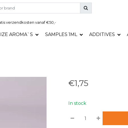
tis
verzendkosten vanaf €50,-
SIZE AROMA`S
SAMPLES 1ML
ADDITIVES
€1,75
In stock