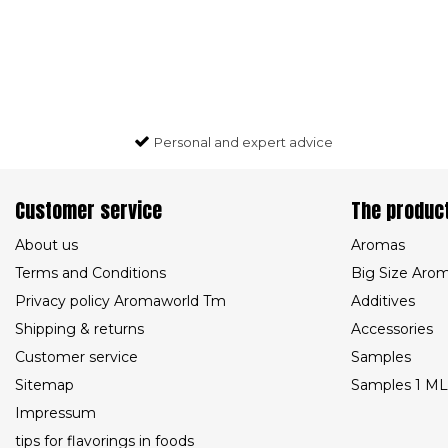
Personal and expert advice
Customer service
The produc
About us
Aromas
Terms and Conditions
Big Size Aro
Privacy policy Aromaworld Tm
Additives
Shipping & returns
Accessories
Customer service
Samples
Sitemap
Samples 1 ML
Impressum
tips for flavorings in foods