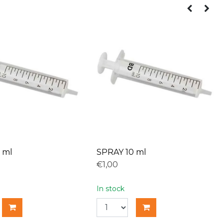
 ml
SPRAY 10 ml
€1,00
In stock