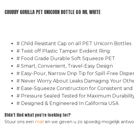
CHUBBY GORILLA PET UNICORN BOTTLE 60 ML WHITE
# Child Resistant Cap on all PET Unicorn Bottles
# Twist off Plastic Tamper Evident Ring
# Food Grade Durable Soft Squeeze PET
# Smart, Convenient, Travel-Easy Design
# Easy-Pour, Narrow Drip Tip for Spill-Free Dispe
# Never Worry About Leaks Damaging Your Other
# Ease-Squeeze Construction for Consistent and
# Pressure Sealed Tested for Maximum Durabilit
# Designed & Engineered In California USA
Didn't find what you're looking for?
Stuur ons een
mail
en we geven u zo spoedig mogelijk antw