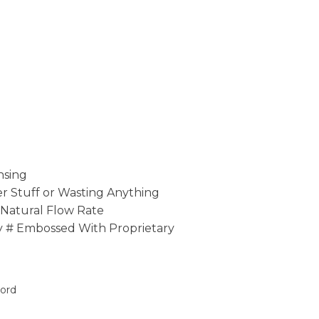
nsing
 Stuff or Wasting Anything
 Natural Flow Rate
y # Embossed With Proprietary
oord