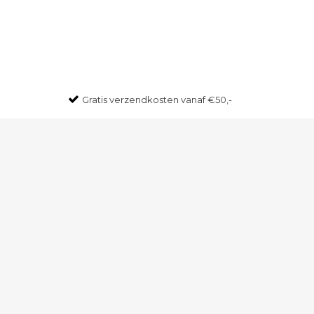
Gratis
verzendkosten vanaf €50,-