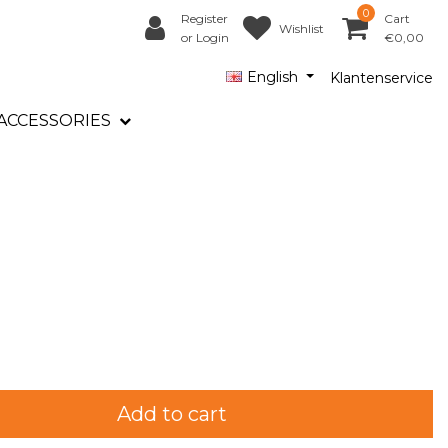
0
Register
Cart
Wishlist
or Login
€0,00
English
Klantenservice
ACCESSORIES
Add to cart