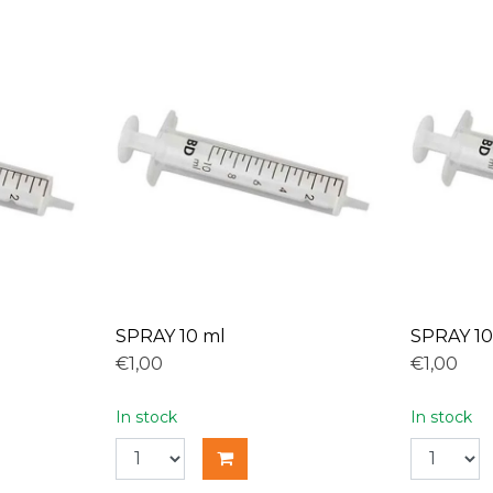
SPRAY 10 ml
SPRAY 10
€1,00
€1,00
In stock
In stock