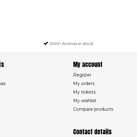
1000+ Aromas in stock
ts
My account
Register
mas
My orders
My tickets
My wishlist
Compare products
Contact details