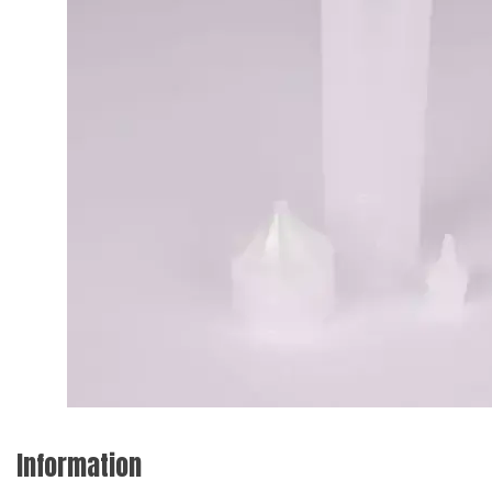
Information