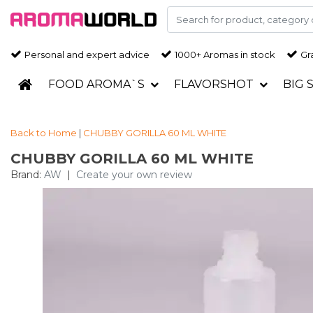
Personal and expert advice
1000+ Aromas in stock
Gra
FOOD AROMA`S
FLAVORSHOT
BIG 
Back to Home
|
CHUBBY GORILLA 60 ML WHITE
CHUBBY GORILLA 60 ML WHITE
Brand:
AW
|
Create your own review