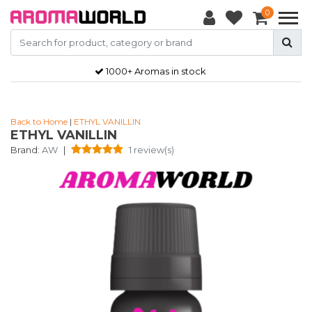
0
1000+ Aromas in stock
Back to Home
|
ETHYL VANILLIN
ETHYL VANILLIN
Brand:
AW
|
1 review(s)