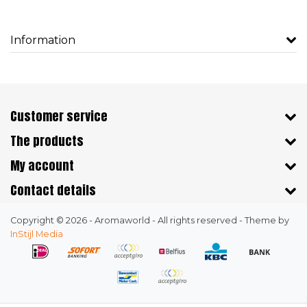
Information
Customer service
The products
My account
Contact details
Copyright © 2026 - Aromaworld - All rights reserved - Theme by
InStijl Media