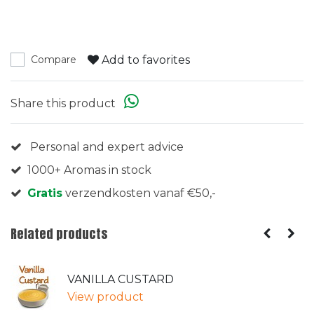
Add to favorites
Compare
Share this product
Personal and expert advice
1000+ Aromas in stock
Gratis
verzendkosten vanaf €50,-
Related products
VANILLA CUSTARD
View product