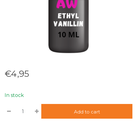
€4,95
In stock
Add to cart