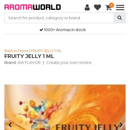
0
1000+ Aromas in stock
Back to Home
|
FRUITY JELLY 1 ML
FRUITY JELLY 1 ML
Brand:
AW FLAVOR
|
Create your own review