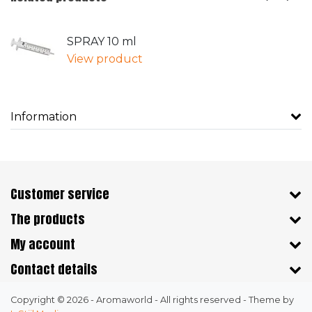
SPRAY 10 ml
View product
Information
Customer service
The products
My account
Contact details
Copyright © 2026 - Aromaworld - All rights reserved - Theme by