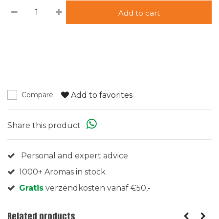
Add to cart
Add to favorites
Compare
Share this product
Personal and expert advice
1000+ Aromas in stock
Gratis
verzendkosten vanaf €50,-
Related products