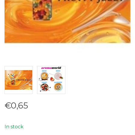
€0,65
In stock