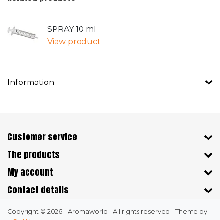
SPRAY 10 ml
View product
Information
Customer service
The products
My account
Contact details
Copyright © 2026 - Aromaworld - All rights reserved - Theme by