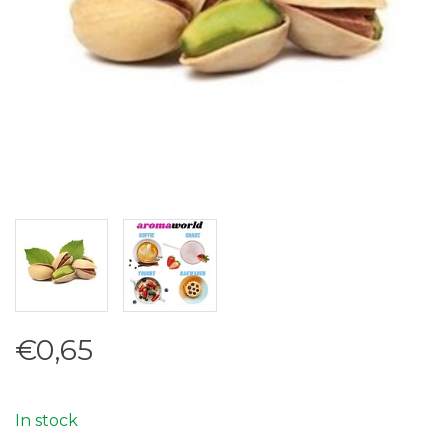
€0,65
In stock