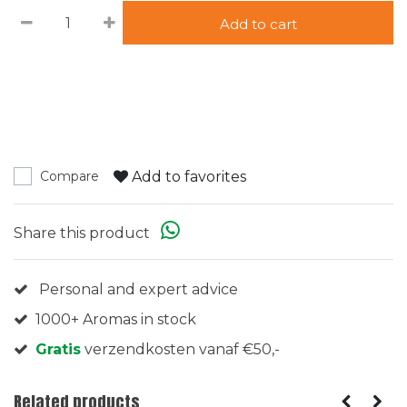
Add to cart
Add to favorites
Compare
Share this product
Personal and expert advice
1000+ Aromas in stock
Gratis
verzendkosten vanaf €50,-
Related products