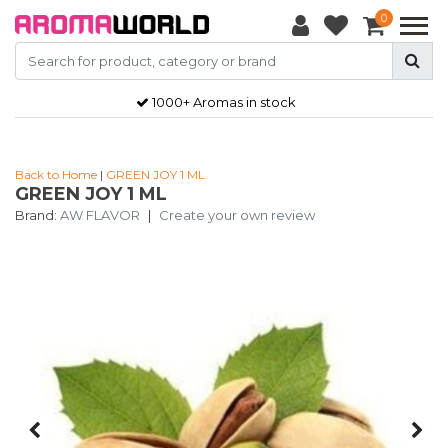
0
1000+ Aromas in stock
Back to Home
|
GREEN JOY 1 ML
GREEN JOY 1 ML
Brand:
AW FLAVOR
|
Create your own review