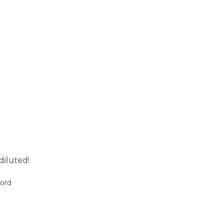
diluted!
oord