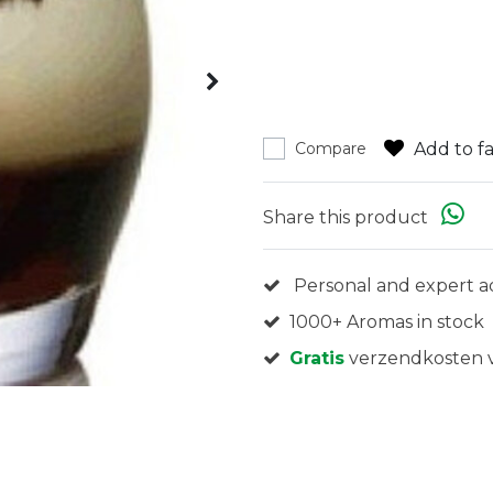
Add to fa
Compare
Share this product
Personal and expert a
1000+ Aromas in stock
Gratis
verzendkosten v