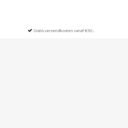
Gratis
verzendkosten vanaf €50,-