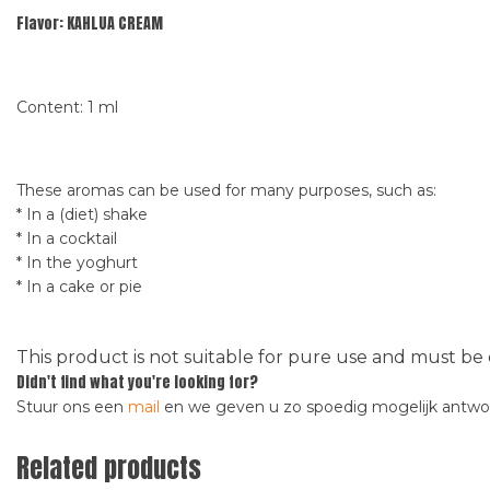
Flavor: KAHLUA CREAM
Content: 1 ml
These aromas can be used for many purposes, such as:
* In a (diet) shake
* In a cocktail
* In the yoghurt
* In a cake or pie
This product is not suitable for pure use and must be 
Didn't find what you're looking for?
Stuur ons een
mail
en we geven u zo spoedig mogelijk antw
Related products