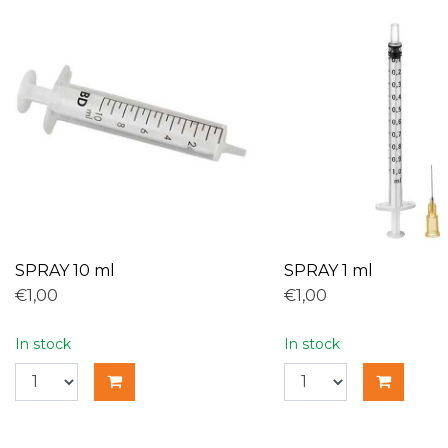
SPRAY 10 ml
SPRAY 1 ml
€1,00
€1,00
In stock
In stock