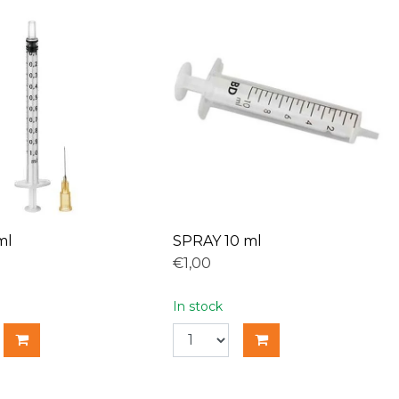
ml
SPRAY 10 ml
€1,00
In stock