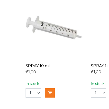
SPRAY 10 ml
SPRAY 1 
€1,00
€1,00
In stock
In stock