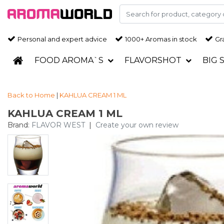
Personal and expert advice
1000+ Aromas in stock
Gra
FOOD AROMA`S
FLAVORSHOT
BIG 
Back to Home
|
KAHLUA CREAM 1 ML
KAHLUA CREAM 1 ML
Brand:
FLAVOR WEST
|
Create your own review