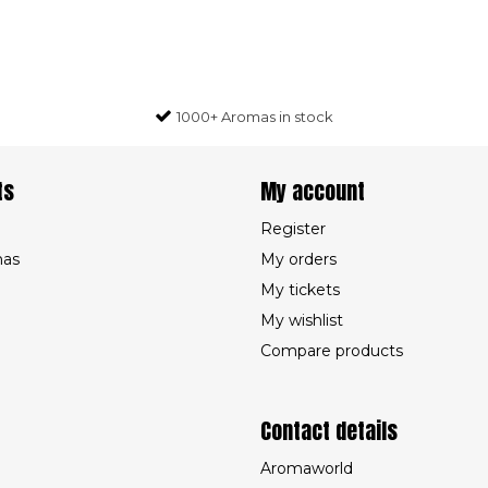
1000+ Aromas in stock
ts
My account
Register
mas
My orders
My tickets
My wishlist
Compare products
Contact details
Aromaworld