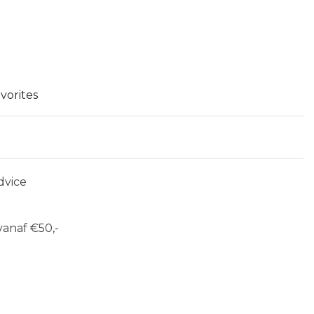
vorites
dvice
anaf €50,-