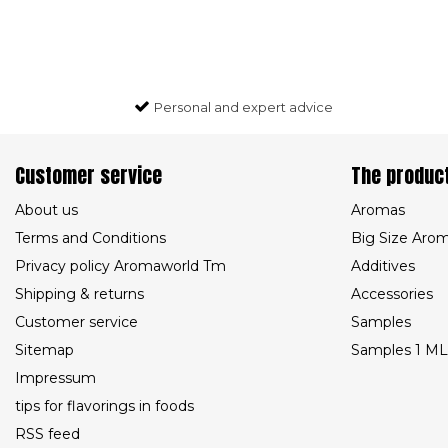
Personal and expert advice
Customer service
The produc
About us
Aromas
Terms and Conditions
Big Size Aro
Privacy policy Aromaworld Tm
Additives
Shipping & returns
Accessories
Customer service
Samples
Sitemap
Samples 1 ML
Impressum
tips for flavorings in foods
RSS feed