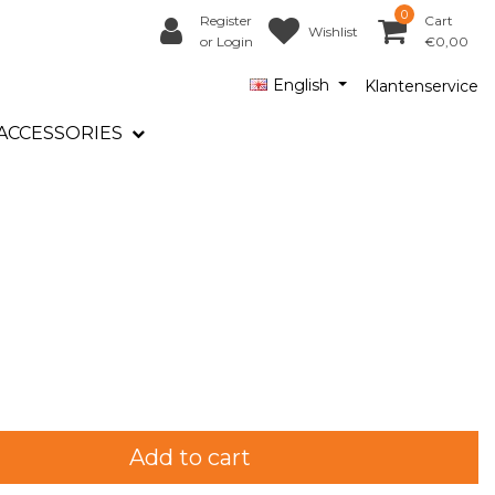
0
Register
Cart
Wishlist
or Login
€0,00
English
Klantenservice
ACCESSORIES
Add to cart