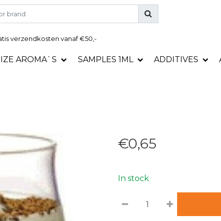
tis
verzendkosten vanaf €50,-
SIZE AROMA`S
SAMPLES 1ML
ADDITIVES
€0,65
In stock