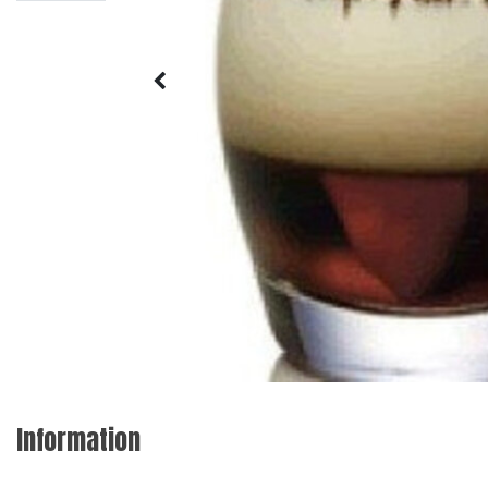
Information